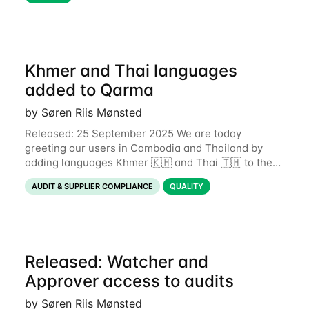
Traditionally, inspectors rely on memory
Khmer and Thai languages
added to Qarma
by Søren Riis Mønsted
Released: 25 September 2025 We are today
greeting our users in Cambodia and Thailand by
adding languages Khmer 🇰🇭 and Thai 🇹🇭 to the
Qarma app. This expands the number of supported
AUDIT & SUPPLIER COMPLIANCE
QUALITY
languages to 19. If you wish to
Released: Watcher and
Approver access to audits
by Søren Riis Mønsted