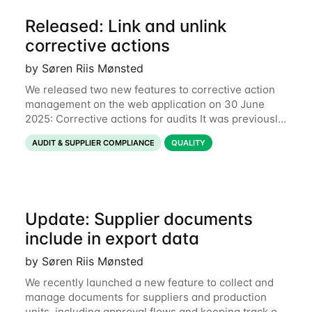
Released: Link and unlink
corrective actions
by Søren Riis Mønsted
We released two new features to corrective action
management on the web application on 30 June
2025: Corrective actions for audits It was previously
only possible to add link new audits to a corrective
AUDIT & SUPPLIER COMPLIANCE
QUALITY
action through the mobile app and
Update: Supplier documents
include in export data
by Søren Riis Mønsted
We recently launched a new feature to collect and
manage documents for suppliers and production
units, including approval flows and keeping track of