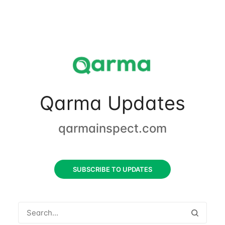
Qarma Updates
qarmainspect.com
SUBSCRIBE TO UPDATES