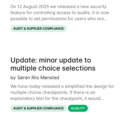
On 12 August 2025 we released a new security
feature for controlling access to audits. It is now
possible to set permissions for users who are
Watchers and Approvers on an audit. Background
AUDIT & SUPPLIER COMPLIANCE
Watchers and approvers can be added to audits
Update: minor update to
multiple choice selections
by Søren Riis Mønsted
We have today released a simplified the design for
multiple choice checkpoints. If there is an
explanatory text for the checkpoint, it would
previously show with a document icon underneath,
AUDIT & SUPPLIER COMPLIANCE
QUALITY
leading to a very fragmented view. Instead, the