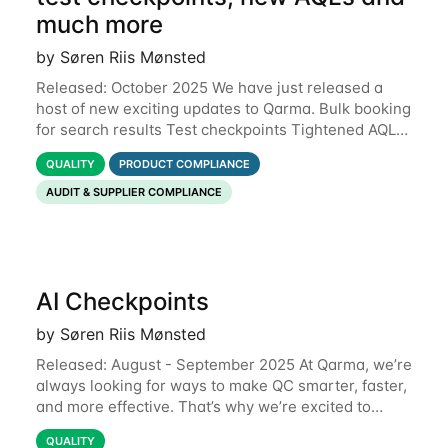
much more
by Søren Riis Mønsted
Released: October 2025 We have just released a
host of new exciting updates to Qarma. Bulk booking
for search results Test checkpoints Tightened AQL
Permissions for users to edit own data Functional
QUALITY
PRODUCT COMPLIANCE
defects Support for Macedonian
AUDIT & SUPPLIER COMPLIANCE
AI Checkpoints
by Søren Riis Mønsted
Released: August - September 2025 At Qarma, we’re
always looking for ways to make QC smarter, faster,
and more effective. That’s why we’re excited to
introduce our new launch of: AI Checkpoints.
QUALITY