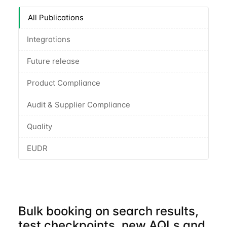
All Publications
Integrations
Future release
Product Compliance
Audit & Supplier Compliance
Quality
EUDR
Bulk booking on search results,
test checkpoints, new AQLs and