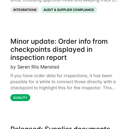
expiration dates. Now it is also possible to export
INTEGRATIONS
AUDIT & SUPPLIER COMPLIANCE
those documents for use outside of
Minor update: Order info from
checkpoints displayed in
inspection report
by Søren Riis Mønsted
If you have order data for inspections, it has been
possible for a while to connect those directly with a
checkpoint to highlight this for the inspector. This
could be certain product specifications like color,
QUALITY
fabric style, product details