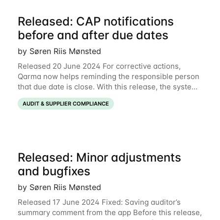
Released: CAP notifications
before and after due dates
by Søren Riis Mønsted
Released 20 June 2024 For corrective actions,
Qarma now helps reminding the responsible person
that due date is close. With this release, the system
will send email notifications to the responsible
AUDIT & SUPPLIER COMPLIANCE
person 3 days before due date, on the due
Released: Minor adjustments
and bugfixes
by Søren Riis Mønsted
Released 17 June 2024 Fixed: Saving auditor’s
summary comment from the app Before this release,