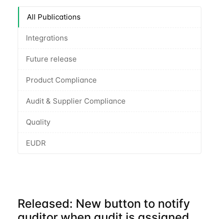
All Publications
Integrations
Future release
Product Compliance
Audit & Supplier Compliance
Quality
EUDR
Released: New button to notify
auditor when audit is assigned