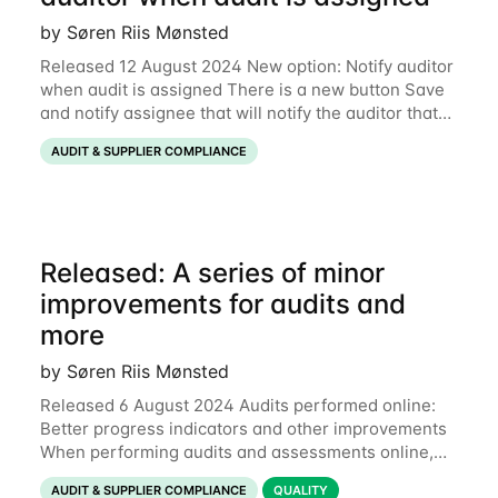
by Søren Riis Mønsted
Released 12 August 2024 New option: Notify auditor
when audit is assigned There is a new button Save
and notify assignee that will notify the auditor that
an audit has been assigned: This release also
AUDIT & SUPPLIER COMPLIANCE
includes a few minor fixes of
Released: A series of minor
improvements for audits and
more
by Søren Riis Mønsted
Released 6 August 2024 Audits performed online:
Better progress indicators and other improvements
When performing audits and assessments online,
each section now has a colored progress bar to
AUDIT & SUPPLIER COMPLIANCE
QUALITY