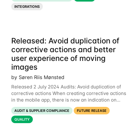
indicate if all checkpoints have been filled
INTEGRATIONS
Released: Avoid duplication of
corrective actions and better
user experience of moving
images
by Søren Riis Mønsted
Released 2 July 2024 Audits: Avoid duplication of
corrective actions When creating corrective actions
in the mobile app, there is now an indication on
checkpoints which have already been used for
AUDIT & SUPPLIER COMPLIANCE
FUTURE RELEASE
corrective actions. In the example below,
QUALITY