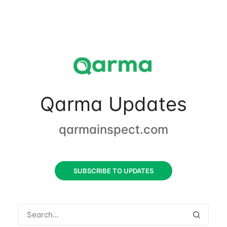
Qarma Updates
qarmainspect.com
SUBSCRIBE TO UPDATES