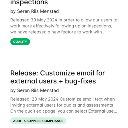
inspections
by Søren Riis Mønsted
Released 30 May 2024 In order to allow our users to
work more effectively following up on inspections,
we have released a new feature to work with
corrective actions for inspection reports. We intend
QUALITY
to host a webinar in Mid June
Release: Customize email for
external users + bug-fixes
by Søren Riis Mønsted
Released: 23 May 2024 Customize email text when
inviting external users for audits and assessments
On the audit edit page, you can select External user
as the assigned user. When doing this and press
AUDIT & SUPPLIER COMPLIANCE
Preview and send email you will see