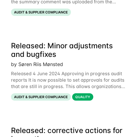
the summary comment was uploaded from the
mobile app when the audit was submitted. This
AUDIT & SUPPLIER COMPLIANCE
would mean that the comment was omitted when
switching
Released: Minor adjustments
and bugfixes
by Søren Riis Mønsted
Released 4 June 2024 Approving in progress audit
reports It is now possible to set approvals for audits
that are still in progress. This allows organizations
to speed up decision-making processes while
AUDIT & SUPPLIER COMPLIANCE
QUALITY
leaving the auditor enough time to
Released: corrective actions for