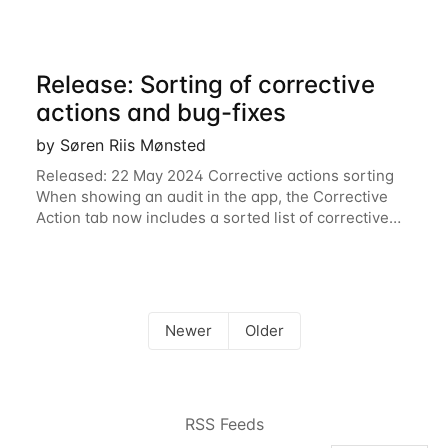
Release: Sorting of corrective
actions and bug-fixes
by Søren Riis Mønsted
Released: 22 May 2024 Corrective actions sorting
When showing an audit in the app, the Corrective
Action tab now includes a sorted list of corrective
actions. If you have a long CAP, this can be very
useful. Bug-fixes Improvements to
Newer
Older
RSS Feeds