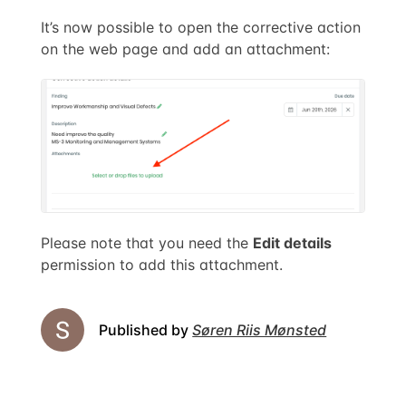
It’s now possible to open the corrective action
on the web page and add an attachment:
Please note that you need the
Edit details
permission to add this attachment.
Published by
Søren Riis Mønsted