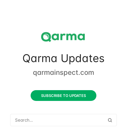
Qarma Updates
qarmainspect.com
SUBSCRIBE TO UPDATES