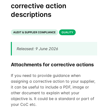
corrective action
descriptions
AUDIT & SUPPLIER COMPLIANCE
QUALITY
Released: 9 June 2026
Attachments for corrective actions
If you need to provide guidance when
assigning a corrective action to your supplier,
it can be useful to include a PDF, image or
other document to explain what your
objective is. It could be a standard or part of
your CoC etc.