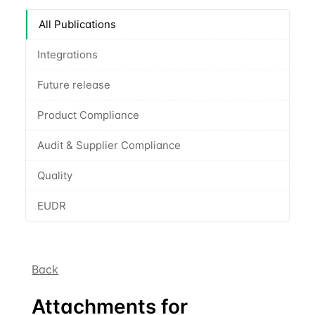
All Publications
Integrations
Future release
Product Compliance
Audit & Supplier Compliance
Quality
EUDR
Back
Attachments for