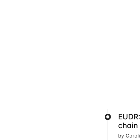
EUDR:
chain
by Carol