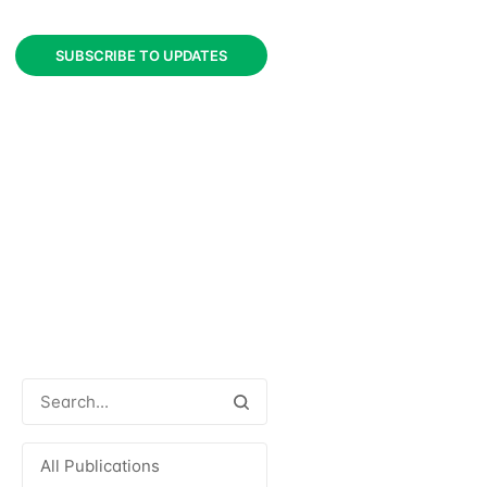
SUBSCRIBE TO UPDATES
All Publications