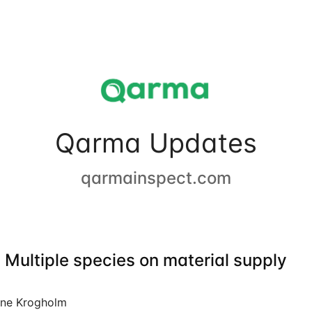
Qarma Updates
qarmainspect.com
 Multiple species on material supply
ine Krogholm