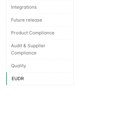
Integrations
Future release
Product Compliance
Audit & Supplier
Compliance
Quality
EUDR