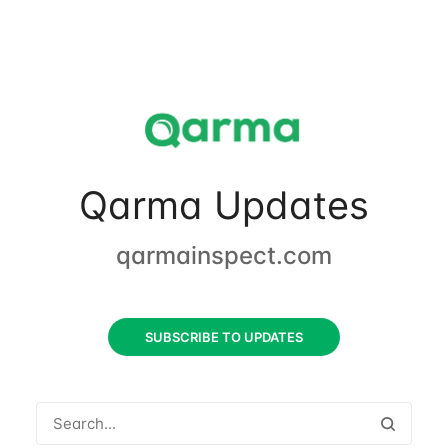
Qarma Updates
qarmainspect.com
SUBSCRIBE TO UPDATES