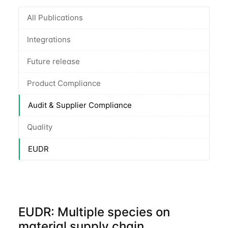
All Publications
Integrations
Future release
Product Compliance
Audit & Supplier Compliance
Quality
EUDR
EUDR: Multiple species on
material supply chain