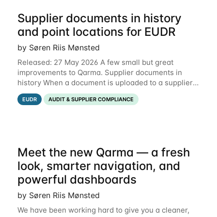
Supplier documents in history
and point locations for EUDR
by Søren Riis Mønsted
Released: 27 May 2026 A few small but great
improvements to Qarma. Supplier documents in
history When a document is uploaded to a supplier
or production unit, you can now see history entries
EUDR
AUDIT & SUPPLIER COMPLIANCE
explaining who did it and when. This means you
Meet the new Qarma — a fresh
look, smarter navigation, and
powerful dashboards
by Søren Riis Mønsted
We have been working hard to give you a cleaner,