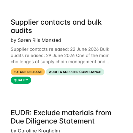
Supplier contacts and bulk
audits
by Søren Riis Mønsted
Supplier contacts released: 22 June 2026 Bulk
audits released: 29 June 2026 One of the main
challenges of supply chain management and
compliance is keeping information up-to-date. We
FUTURE RELEASE
AUDIT & SUPPLIER COMPLIANCE
are now launching two new features to make this
much
QUALITY
EUDR: Exclude materials from
Due Diligence Statement
by Caroline Krogholm