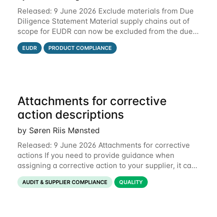
Released: 9 June 2026 Exclude materials from Due
Diligence Statement Material supply chains out of
scope for EUDR can now be excluded from the due
diligence statement (DDS) submitted from Qarma to
EUDR
PRODUCT COMPLIANCE
the EU Information System (TRACES).
Attachments for corrective
action descriptions
by Søren Riis Mønsted
Released: 9 June 2026 Attachments for corrective
actions If you need to provide guidance when
assigning a corrective action to your supplier, it can
be useful to include a PDF, image or other document
AUDIT & SUPPLIER COMPLIANCE
QUALITY
to explain what your objective is. It