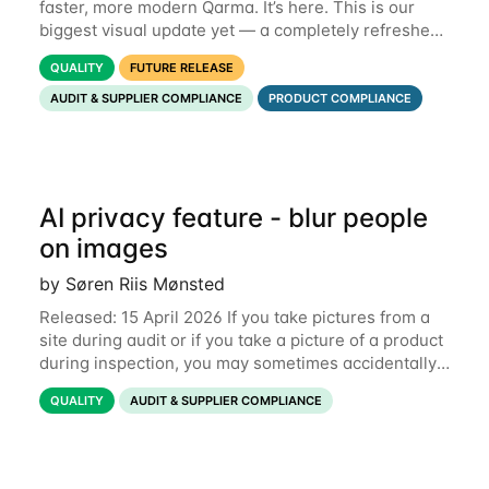
faster, more modern Qarma. It’s here. This is our
biggest visual update yet — a completely refreshed
interface, a smarter menu, and new dashboards
QUALITY
FUTURE RELEASE
that put the information you need front and
AUDIT & SUPPLIER COMPLIANCE
PRODUCT COMPLIANCE
AI privacy feature - blur people
on images
by Søren Riis Mønsted
Released: 15 April 2026 If you take pictures from a
site during audit or if you take a picture of a product
during inspection, you may sometimes accidentally
include people in this picture. We are now
QUALITY
AUDIT & SUPPLIER COMPLIANCE
introducing a new feature that allows