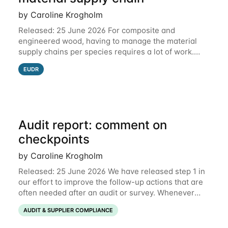
by Caroline Krogholm
Released: 25 June 2026 For composite and
engineered wood, having to manage the material
supply chains per species requires a lot of work.
This is why we have included support for defining
EUDR
multiple species for one material supply chain.
Audit report: comment on
checkpoints
by Caroline Krogholm
Released: 25 June 2026 We have released step 1 in
our effort to improve the follow-up actions that are
often needed after an audit or survey. Whenever
data on a checkpoint raises questions, you can now
AUDIT & SUPPLIER COMPLIANCE
comment directly on the checkpoint,