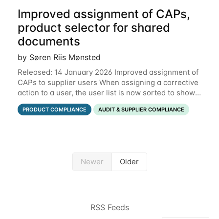
Improved assignment of CAPs,
product selector for shared
documents
by Søren Riis Mønsted
Released: 14 January 2026 Improved assignment of
CAPs to supplier users When assigning a corrective
action to a user, the user list is now sorted to show
the relevant supplier users at the top. In the below
PRODUCT COMPLIANCE
AUDIT & SUPPLIER COMPLIANCE
example, the supplier named
Newer
Older
RSS Feeds