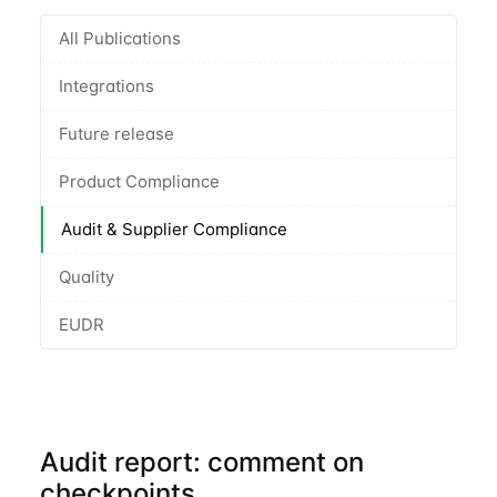
All Publications
Integrations
Future release
Product Compliance
Audit & Supplier Compliance
Quality
EUDR
Audit report: comment on
checkpoints