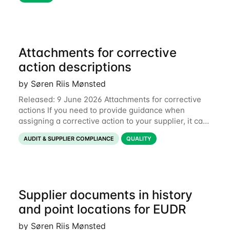
Attachments for corrective
action descriptions
by Søren Riis Mønsted
Released: 9 June 2026 Attachments for corrective
actions If you need to provide guidance when
assigning a corrective action to your supplier, it can
be useful to include a PDF, image or other document
AUDIT & SUPPLIER COMPLIANCE
QUALITY
to explain what your objective is. It
Supplier documents in history
and point locations for EUDR
by Søren Riis Mønsted