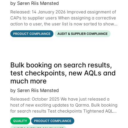
by Søren Riis Mønsted
Released: 14 January 2026 Improved assignment of
CAPs to supplier users When assigning a corrective
action to a user, the user list is now sorted to show
the relevant supplier users at the top. In the below
PRODUCT COMPLIANCE
AUDIT & SUPPLIER COMPLIANCE
example, the supplier named
Bulk booking on search results,
test checkpoints, new AQLs and
much more
by Søren Riis Mønsted
Released: October 2025 We have just released a
host of new exciting updates to Qarma. Bulk booking
for search results Test checkpoints Tightened AQL
Permissions for users to edit own data Functional
QUALITY
PRODUCT COMPLIANCE
defects Support for Macedonian