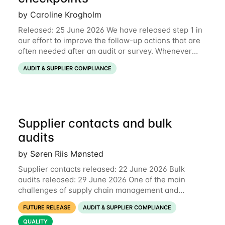
by Caroline Krogholm
Released: 25 June 2026 We have released step 1 in
our effort to improve the follow-up actions that are
often needed after an audit or survey. Whenever
data on a checkpoint raises questions, you can now
AUDIT & SUPPLIER COMPLIANCE
comment directly on the checkpoint,
Supplier contacts and bulk
audits
by Søren Riis Mønsted
Supplier contacts released: 22 June 2026 Bulk
audits released: 29 June 2026 One of the main
challenges of supply chain management and
compliance is keeping information up-to-date. We
FUTURE RELEASE
AUDIT & SUPPLIER COMPLIANCE
are now launching two new features to make this
much
QUALITY