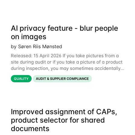
AI privacy feature - blur people
on images
by Søren Riis Mønsted
Released: 15 April 2026 If you take pictures from a
site during audit or if you take a picture of a product
during inspection, you may sometimes accidentally
include people in this picture. We are now
QUALITY
AUDIT & SUPPLIER COMPLIANCE
introducing a new feature that allows
Improved assignment of CAPs,
product selector for shared
documents