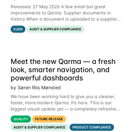
Released: 27 May 2026 A few small but great
improvements to Qarma. Supplier documents in
history When a document is uploaded to a supplier
or production unit, you can now see history entries
EUDR
AUDIT & SUPPLIER COMPLIANCE
explaining who did it and when. This means you
Meet the new Qarma — a fresh
look, smarter navigation, and
powerful dashboards
by Søren Riis Mønsted
We have been working hard to give you a cleaner,
faster, more modern Qarma. It’s here. This is our
biggest visual update yet — a completely refreshed
interface, a smarter menu, and new dashboards
QUALITY
FUTURE RELEASE
that put the information you need front and
AUDIT & SUPPLIER COMPLIANCE
PRODUCT COMPLIANCE