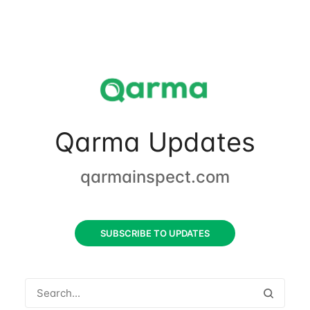
Qarma Updates
qarmainspect.com
SUBSCRIBE TO UPDATES