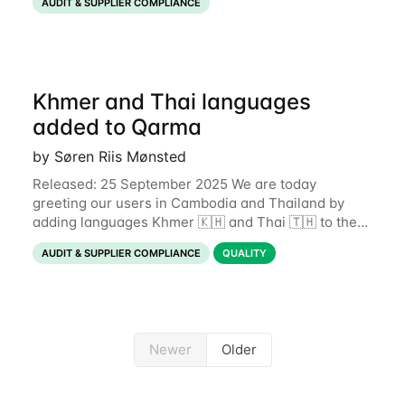
AUDIT & SUPPLIER COMPLIANCE
Khmer and Thai languages
added to Qarma
by Søren Riis Mønsted
Released: 25 September 2025 We are today
greeting our users in Cambodia and Thailand by
adding languages Khmer 🇰🇭 and Thai 🇹🇭 to the
Qarma app. This expands the number of supported
AUDIT & SUPPLIER COMPLIANCE
QUALITY
languages to 19. If you wish to
Newer
Older