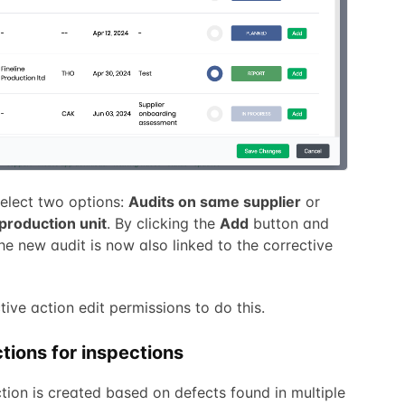
 select two options:
Audits on same supplier
or
production unit
. By clicking the
Add
button and
the new audit is now also linked to the corrective
ctive action edit permissions to do this.
tions for inspections
ction is created based on defects found in multiple