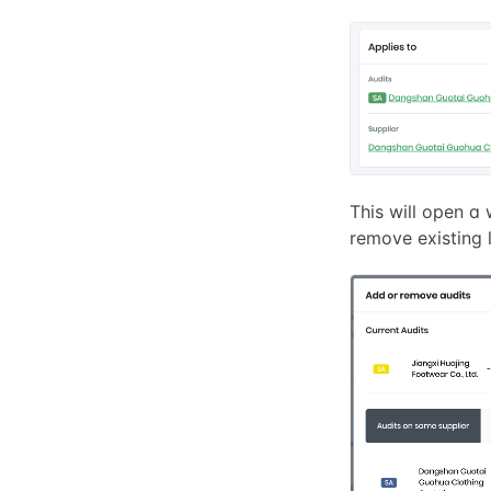
This will open 
remove existing l