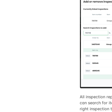
All inspection re
can search for i
right inspection t