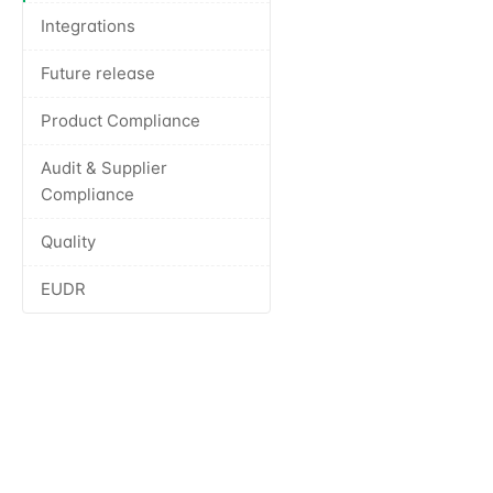
Integrations
Future release
Product Compliance
Audit & Supplier
Compliance
Quality
EUDR