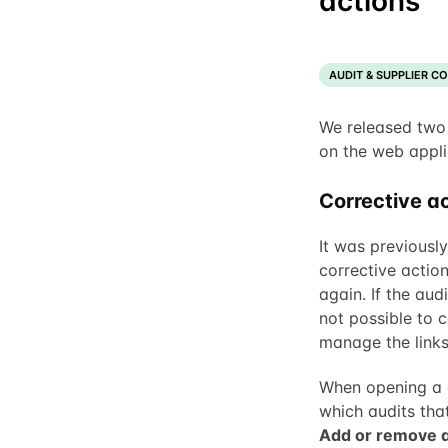
actions
AUDIT & SUPPLIER C
We released two
on the web appli
Corrective ac
It was previously
corrective actio
again. If the aud
not possible to c
manage the links 
When opening a 
which audits that
Add or remove a