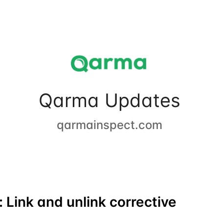
Qarma Updates
qarmainspect.com
 Link and unlink corrective