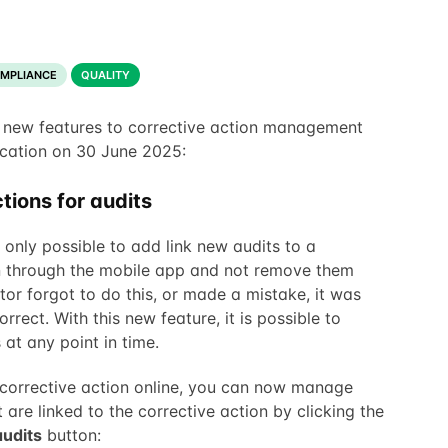
OMPLIANCE
QUALITY
 new features to corrective action management
cation on 30 June 2025:
tions for audits
 only possible to add link new audits to a
n through the mobile app and not remove them
itor forgot to do this, or made a mistake, it was
orrect. With this new feature, it is possible to
at any point in time.
corrective action online, you can now manage
 are linked to the corrective action by clicking the
udits
button: