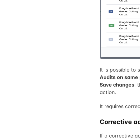
It is possible to
Audits on same 
Save changes
, 
action.
It requires corre
Corrective ac
If a corrective a