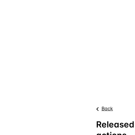
Back
Released: