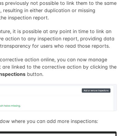
as previously not possible to link them to the same
, resulting in either duplication or missing
the inspection report.
ture, it is possible at any point in time to link an
ve action to any inspection report, providing data
transparency for users who read those reports.
corrective action online, you can now manage
 are linked to the corrective action by clicking the
nspections
button.
ndow where you can add more inspections: