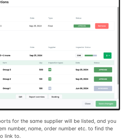
ports for the same supplier will be listed, and you
tem number, name, order number etc. to find the
o link to.