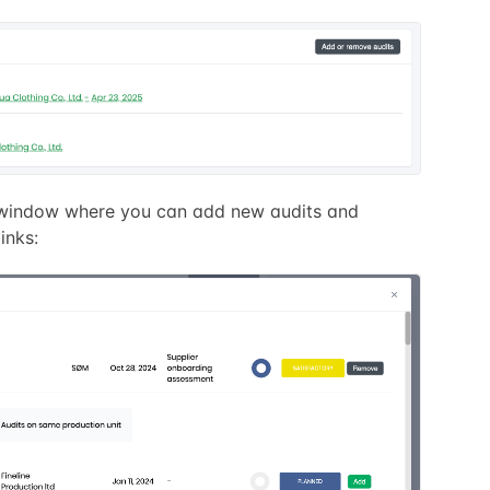
a window where you can add new audits and
inks: