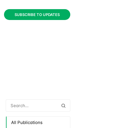
SUBSCRIBE TO UPDATES
All Publications