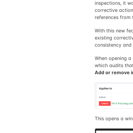
inspections, it w
corrective action
references from 
With this new fea
existing correcti
consistency and 
When opening a 
which audits that
Add or remove i
This opens a wi