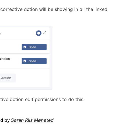
 corrective action will be showing in all the linked
ctive action edit permissions to do this.
ed by
Søren Riis Mønsted