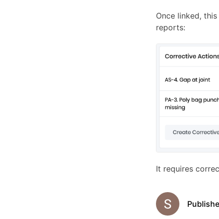
Once linked, this
reports:
It requires corre
Publish