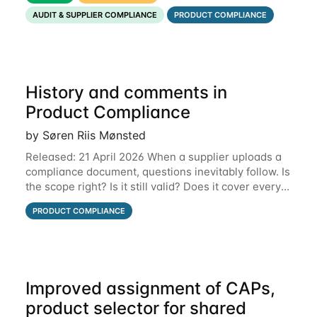
that put the information you need front and
AUDIT & SUPPLIER COMPLIANCE
PRODUCT COMPLIANCE
History and comments in
Product Compliance
by Søren Riis Mønsted
Released: 21 April 2026 When a supplier uploads a
compliance document, questions inevitably follow. Is
the scope right? Is it still valid? Does it cover every
product? Until now, those conversations lived in
PRODUCT COMPLIANCE
email threads, Teams chats, or
Improved assignment of CAPs,
product selector for shared