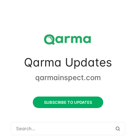
Qarma Updates
qarmainspect.com
SUBSCRIBE TO UPDATES