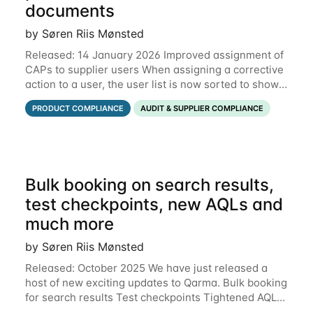
documents
by Søren Riis Mønsted
Released: 14 January 2026 Improved assignment of
CAPs to supplier users When assigning a corrective
action to a user, the user list is now sorted to show
the relevant supplier users at the top. In the below
PRODUCT COMPLIANCE
AUDIT & SUPPLIER COMPLIANCE
example, the supplier named
Bulk booking on search results,
test checkpoints, new AQLs and
much more
by Søren Riis Mønsted
Released: October 2025 We have just released a
host of new exciting updates to Qarma. Bulk booking
for search results Test checkpoints Tightened AQL
Permissions for users to edit own data Functional