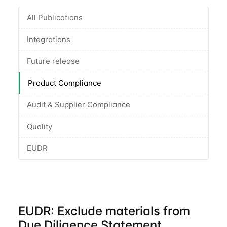
All Publications
Integrations
Future release
Product Compliance
Audit & Supplier Compliance
Quality
EUDR
EUDR: Exclude materials from
Due Diligence Statement