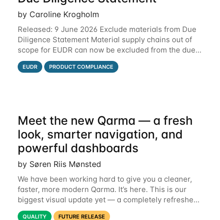
by Caroline Krogholm
Released: 9 June 2026 Exclude materials from Due
Diligence Statement Material supply chains out of
scope for EUDR can now be excluded from the due
diligence statement (DDS) submitted from Qarma to
EUDR
PRODUCT COMPLIANCE
the EU Information System (TRACES).
Meet the new Qarma — a fresh
look, smarter navigation, and
powerful dashboards
by Søren Riis Mønsted
We have been working hard to give you a cleaner,
faster, more modern Qarma. It’s here. This is our
biggest visual update yet — a completely refreshed
interface, a smarter menu, and new dashboards
QUALITY
FUTURE RELEASE