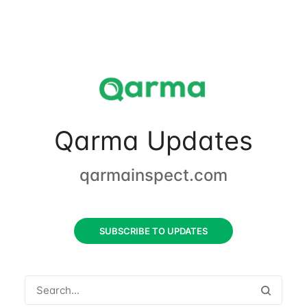
Qarma Updates
qarmainspect.com
SUBSCRIBE TO UPDATES