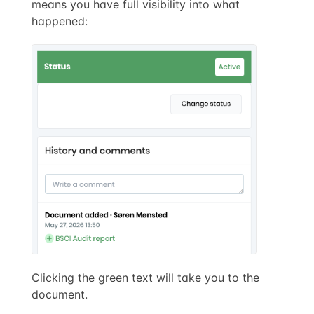
means you have full visibility into what
happened:
Clicking the green text will take you to the
document.