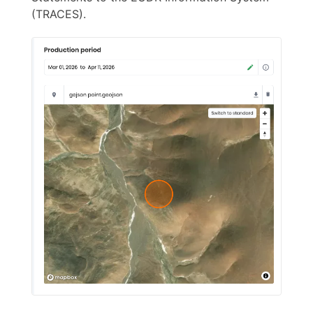
(TRACES).