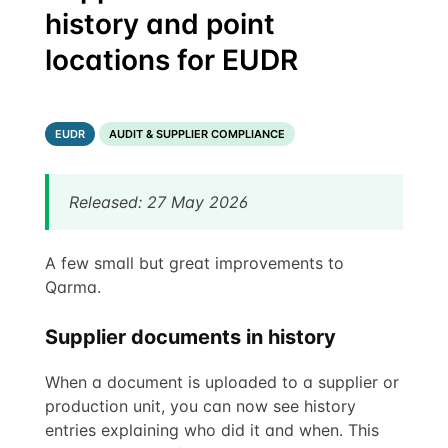
history and point
locations for EUDR
EUDR
AUDIT & SUPPLIER COMPLIANCE
Released: 27 May 2026
A few small but great improvements to
Qarma.
Supplier documents in history
When a document is uploaded to a supplier or
production unit, you can now see history
entries explaining who did it and when. This