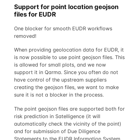
Support for point location geojson
files for EUDR
One blocker for smooth EUDR workflows
removed!
When providing geolocation data for EUDR, it
is now possible to use point geojson files. This
is allowed for small plots, and we now
support it in Qarma. Since you often do not
have control of the upstream suppliers
creating the geojson files, we want to make
sure it is not a blocker in the process.
The point geojson files are supported both for
risk prediction in Satelligence (it will
automatically check the vicinity of the point)
and for submission of Due Diligence
Statements to the EUDR Information System