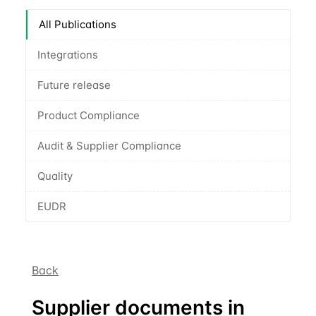
All Publications
Integrations
Future release
Product Compliance
Audit & Supplier Compliance
Quality
EUDR
Back
Supplier documents in