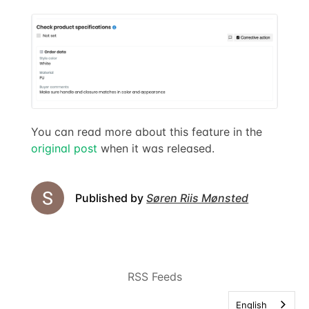
You can read more about this feature in the
original post
when it was released.
Published by
Søren Riis Mønsted
RSS Feeds
English