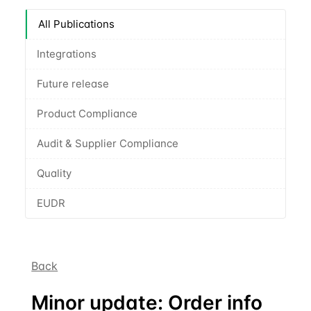
All Publications
Integrations
Future release
Product Compliance
Audit & Supplier Compliance
Quality
EUDR
Back
Minor update: Order info