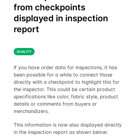
from checkpoints
displayed in inspection
report
QUALITY
If you have order data for inspections, it has
been possible for a while to connect those
directly with a checkpoint to highlight this for
the inspector. This could be certain product
specifications like color, fabric style, product
details or comments from buyers or
merchandizers.
This information is now also displayed directly
in the inspection report as shown below: