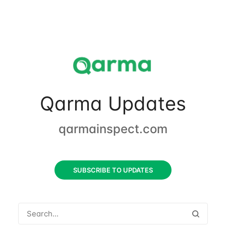
Qarma Updates
qarmainspect.com
SUBSCRIBE TO UPDATES