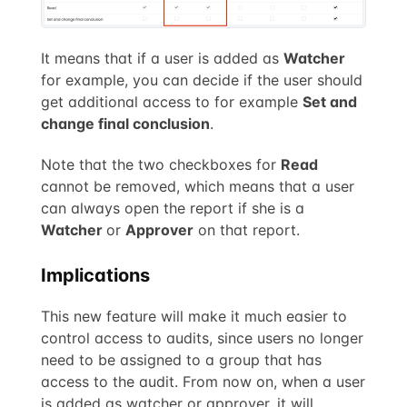
It means that if a user is added as
Watcher
for example, you can decide if the user should
get additional access to for example
Set and
change final conclusion
.
Note that the two checkboxes for
Read
cannot be removed, which means that a user
can always open the report if she is a
Watcher
or
Approver
on that report.
Implications
This new feature will make it much easier to
control access to audits, since users no longer
need to be assigned to a group that has
access to the audit. From now on, when a user
is added as watcher or approver, it will