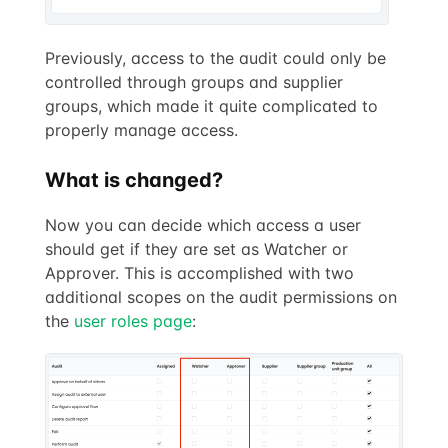
Previously, access to the audit could only be
controlled through groups and supplier
groups, which made it quite complicated to
properly manage access.
What is changed?
Now you can decide which access a user
should get if they are set as Watcher or
Approver. This is accomplished with two
additional scopes on the audit permissions on
the
user roles page
: