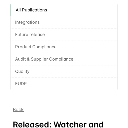
All Publications
Integrations
Future release
Product Compliance
Audit & Supplier Compliance
Quality
EUDR
Back
Released: Watcher and