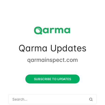
Qarma Updates
qarmainspect.com
SUBSCRIBE TO UPDATES