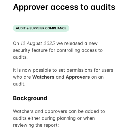
Approver access to audits
AUDIT & SUPPLIER COMPLIANCE
On
12 August 2025
we released a new
security feature for controlling access to
audits.
It is now possible to set permissions for users
who are
Watchers
and
Approvers
on an
audit.
Background
Watchers and approvers can be added to
audits either during planning or when
reviewing the report: