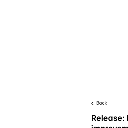
Back
Release: 