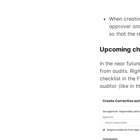
When creatin
approver and
so that the r
Upcoming c
In the near futur
from audits. Righ
checklist in the 
auditor (like in