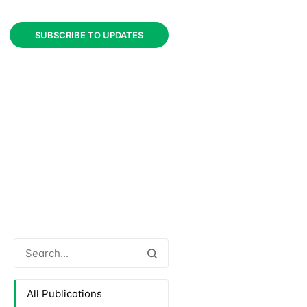
SUBSCRIBE TO UPDATES
All Publications