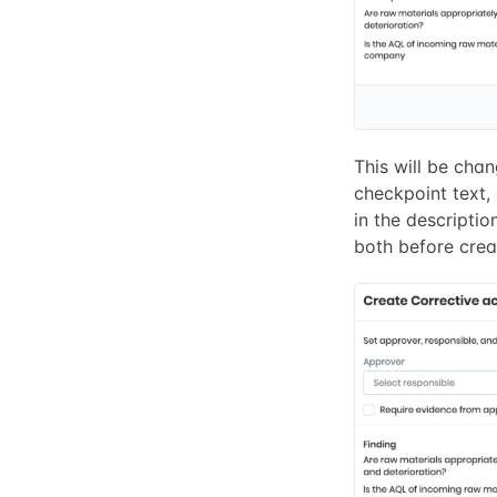
This will be chan
checkpoint text,
in the description
both before creat