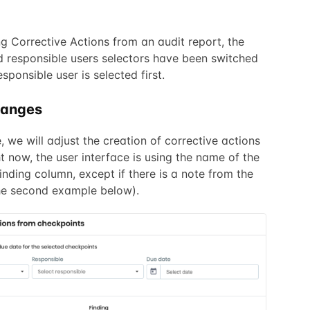
g Corrective Actions from an audit report, the
 responsible users selectors have been switched
esponsible user is selected first.
hanges
e, we will adjust the creation of corrective actions
t now, the user interface is using the name of the
Finding column, except if there is a note from the
 the second example below).