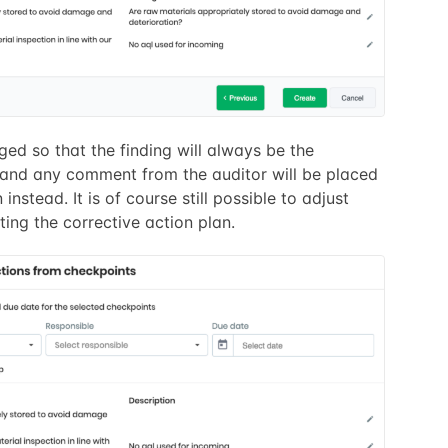
ged so that the finding will always be the
 and any comment from the auditor will be placed
 instead. It is of course still possible to adjust
ing the corrective action plan.