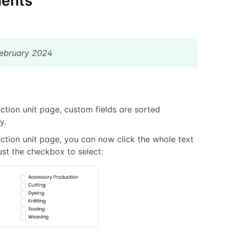
ents
February 2024
ction unit page, custom fields are sorted
y.
ction unit page, you can now click the whole text
ust the checkbox to select: