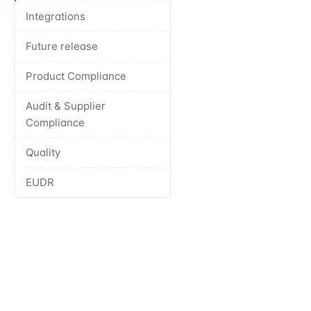
Integrations
Future release
Product Compliance
Audit & Supplier
Compliance
Quality
EUDR