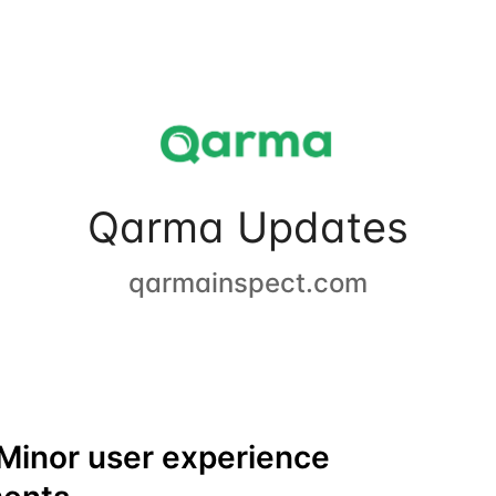
Qarma Updates
qarmainspect.com
Minor user experience