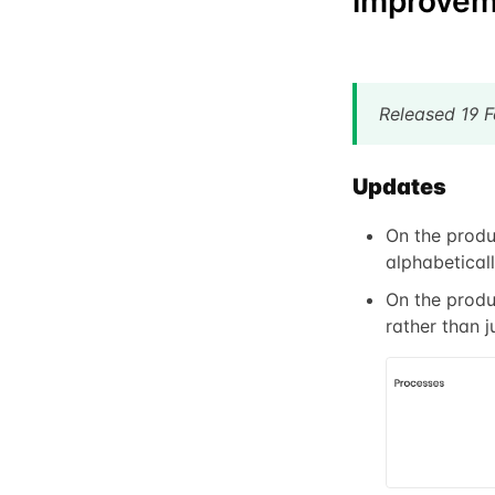
improvem
Released 19 
Updates
On the produ
alphabeticall
On the produ
rather than j