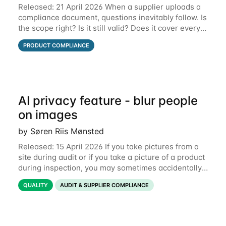
Released: 21 April 2026 When a supplier uploads a
compliance document, questions inevitably follow. Is
the scope right? Is it still valid? Does it cover every
product? Until now, those conversations lived in
PRODUCT COMPLIANCE
email threads, Teams chats, or
AI privacy feature - blur people
on images
by Søren Riis Mønsted
Released: 15 April 2026 If you take pictures from a
site during audit or if you take a picture of a product
during inspection, you may sometimes accidentally
include people in this picture. We are now
QUALITY
AUDIT & SUPPLIER COMPLIANCE
introducing a new feature that allows