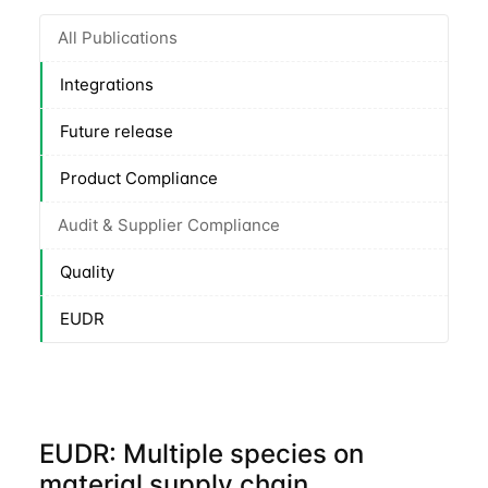
All Publications
Integrations
Future release
Product Compliance
Audit & Supplier Compliance
Quality
EUDR
EUDR: Multiple species on
material supply chain