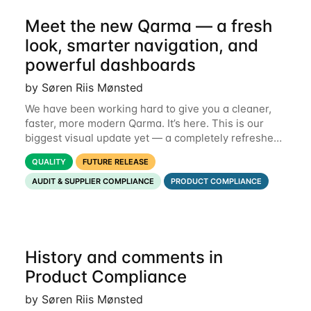
Meet the new Qarma — a fresh
look, smarter navigation, and
powerful dashboards
by Søren Riis Mønsted
We have been working hard to give you a cleaner,
faster, more modern Qarma. It’s here. This is our
biggest visual update yet — a completely refreshed
interface, a smarter menu, and new dashboards
QUALITY
FUTURE RELEASE
that put the information you need front and
AUDIT & SUPPLIER COMPLIANCE
PRODUCT COMPLIANCE
History and comments in
Product Compliance
by Søren Riis Mønsted