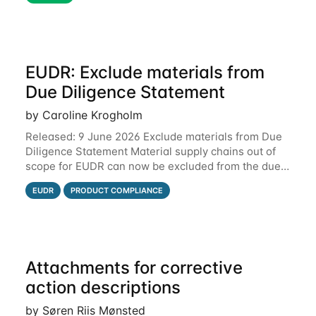
EUDR: Exclude materials from
Due Diligence Statement
by Caroline Krogholm
Released: 9 June 2026 Exclude materials from Due
Diligence Statement Material supply chains out of
scope for EUDR can now be excluded from the due
diligence statement (DDS) submitted from Qarma to
EUDR
PRODUCT COMPLIANCE
the EU Information System (TRACES).
Attachments for corrective
action descriptions
by Søren Riis Mønsted