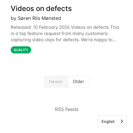
Videos on defects
by Søren Riis Mønsted
Released: 10 February 2026 Videos on defects This
is a top feature request from many customers:
capturing video clips for defects. We’re happy to
share that this is now available. Some defects are
QUALITY
simply better communicated with video.
Newer
Older
RSS Feeds
English