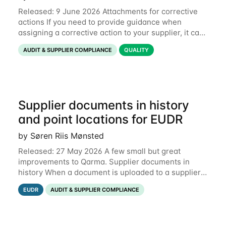
Released: 9 June 2026 Attachments for corrective
actions If you need to provide guidance when
assigning a corrective action to your supplier, it can
be useful to include a PDF, image or other document
AUDIT & SUPPLIER COMPLIANCE
QUALITY
to explain what your objective is. It
Supplier documents in history
and point locations for EUDR
by Søren Riis Mønsted
Released: 27 May 2026 A few small but great
improvements to Qarma. Supplier documents in
history When a document is uploaded to a supplier
or production unit, you can now see history entries
EUDR
AUDIT & SUPPLIER COMPLIANCE
explaining who did it and when. This means you