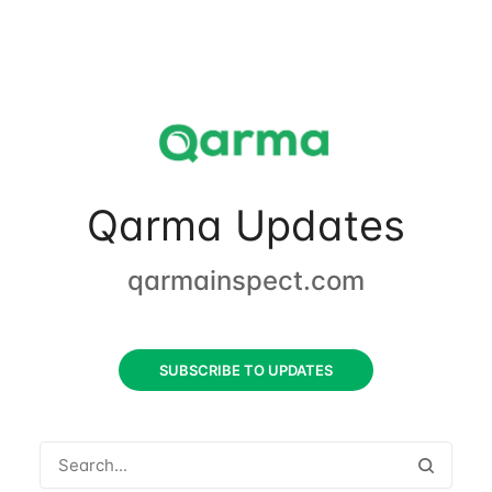
Qarma Updates
qarmainspect.com
SUBSCRIBE TO UPDATES