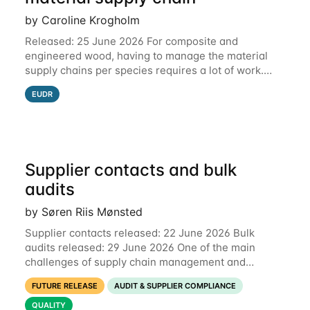
by Caroline Krogholm
Released: 25 June 2026 For composite and
engineered wood, having to manage the material
supply chains per species requires a lot of work.
This is why we have included support for defining
EUDR
multiple species for one material supply chain.
Supplier contacts and bulk
audits
by Søren Riis Mønsted
Supplier contacts released: 22 June 2026 Bulk
audits released: 29 June 2026 One of the main
challenges of supply chain management and
compliance is keeping information up-to-date. We
FUTURE RELEASE
AUDIT & SUPPLIER COMPLIANCE
are now launching two new features to make this
much
QUALITY