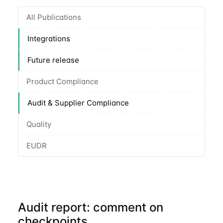
All Publications
Integrations
Future release
Product Compliance
Audit & Supplier Compliance
Quality
EUDR
Audit report: comment on
checkpoints