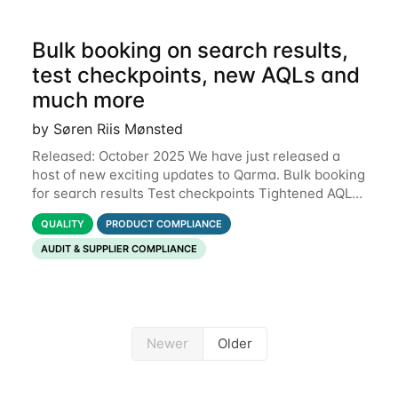
Bulk booking on search results,
test checkpoints, new AQLs and
much more
by Søren Riis Mønsted
Released: October 2025 We have just released a
host of new exciting updates to Qarma. Bulk booking
for search results Test checkpoints Tightened AQL
Permissions for users to edit own data Functional
QUALITY
PRODUCT COMPLIANCE
defects Support for Macedonian
AUDIT & SUPPLIER COMPLIANCE
Newer
Older