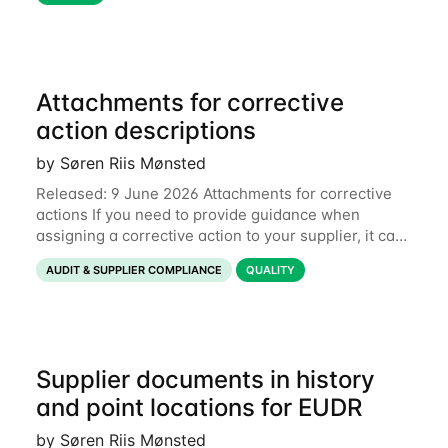
Attachments for corrective
action descriptions
by Søren Riis Mønsted
Released: 9 June 2026 Attachments for corrective
actions If you need to provide guidance when
assigning a corrective action to your supplier, it can
be useful to include a PDF, image or other document
AUDIT & SUPPLIER COMPLIANCE
QUALITY
to explain what your objective is. It
Supplier documents in history
and point locations for EUDR
by Søren Riis Mønsted