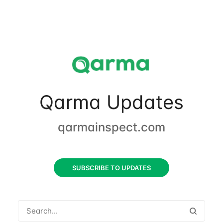
Qarma Updates
qarmainspect.com
SUBSCRIBE TO UPDATES