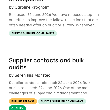
by Caroline Krogholm
Released: 25 June 2026 We have released step 1 in
our effort to improve the follow-up actions that are
often needed after an audit or survey. Whenever
data on a checkpoint raises questions, you can now
AUDIT & SUPPLIER COMPLIANCE
comment directly on the checkpoint,
Supplier contacts and bulk
audits
by Søren Riis Mønsted
Supplier contacts released: 22 June 2026 Bulk
audits released: 29 June 2026 One of the main
challenges of supply chain management and
compliance is keeping information up-to-date. We
FUTURE RELEASE
AUDIT & SUPPLIER COMPLIANCE
are now launching two new features to make this
much
QUALITY