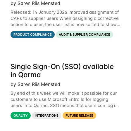
by Søren Riis Mønsted
Released: 14 January 2026 Improved assignment of
CAPs to supplier users When assigning a corrective
action to a user, the user list is now sorted to show
the relevant supplier users at the top. In the below
PRODUCT COMPLIANCE
AUDIT & SUPPLIER COMPLIANCE
example, the supplier named
Single Sign-On (SSO) available
in Qarma
by Søren Riis Mønsted
By end of this week we will make it possible for our
customers to use Microsoft Entra Id for logging
users in to Qarma. SSO means that users can log in
with their Microsoft log-in instead of their Qarma
QUALITY
INTEGRATIONS
FUTURE RELEASE
username and password. This is a