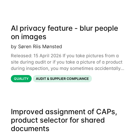
AI privacy feature - blur people
on images
by Søren Riis Mønsted
Released: 15 April 2026 If you take pictures from a
site during audit or if you take a picture of a product
during inspection, you may sometimes accidentally
include people in this picture. We are now
QUALITY
AUDIT & SUPPLIER COMPLIANCE
introducing a new feature that allows
Improved assignment of CAPs,
product selector for shared
documents