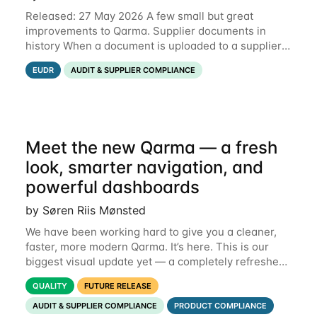
Released: 27 May 2026 A few small but great
improvements to Qarma. Supplier documents in
history When a document is uploaded to a supplier
or production unit, you can now see history entries
EUDR
AUDIT & SUPPLIER COMPLIANCE
explaining who did it and when. This means you
Meet the new Qarma — a fresh
look, smarter navigation, and
powerful dashboards
by Søren Riis Mønsted
We have been working hard to give you a cleaner,
faster, more modern Qarma. It’s here. This is our
biggest visual update yet — a completely refreshed
interface, a smarter menu, and new dashboards
QUALITY
FUTURE RELEASE
that put the information you need front and
AUDIT & SUPPLIER COMPLIANCE
PRODUCT COMPLIANCE