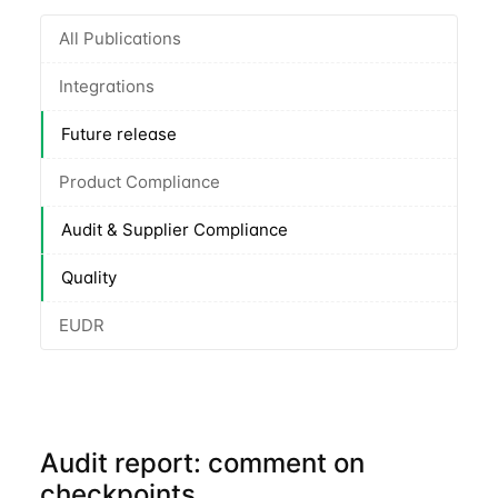
All Publications
Integrations
Future release
Product Compliance
Audit & Supplier Compliance
Quality
EUDR
Audit report: comment on
checkpoints