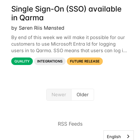
Single Sign-On (SSO) available
in Qarma
by Søren Riis Mønsted
By end of this week we will make it possible for our
customers to use Microsoft Entra Id for logging
users in to Qarma. SSO means that users can log in
with their Microsoft log-in instead of their Qarma
QUALITY
INTEGRATIONS
FUTURE RELEASE
username and password. This is a
Newer
Older
RSS Feeds
English