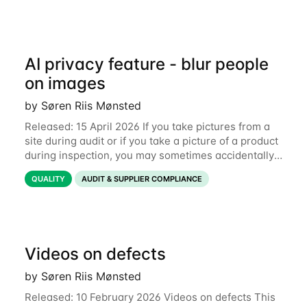
AI privacy feature - blur people
on images
by Søren Riis Mønsted
Released: 15 April 2026 If you take pictures from a
site during audit or if you take a picture of a product
during inspection, you may sometimes accidentally
include people in this picture. We are now
QUALITY
AUDIT & SUPPLIER COMPLIANCE
introducing a new feature that allows
Videos on defects
by Søren Riis Mønsted
Released: 10 February 2026 Videos on defects This