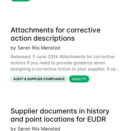
Attachments for corrective
action descriptions
by Søren Riis Mønsted
Released: 9 June 2026 Attachments for corrective
actions If you need to provide guidance when
assigning a corrective action to your supplier, it can
be useful to include a PDF, image or other document
AUDIT & SUPPLIER COMPLIANCE
QUALITY
to explain what your objective is. It
Supplier documents in history
and point locations for EUDR
by Søren Riis Mønsted