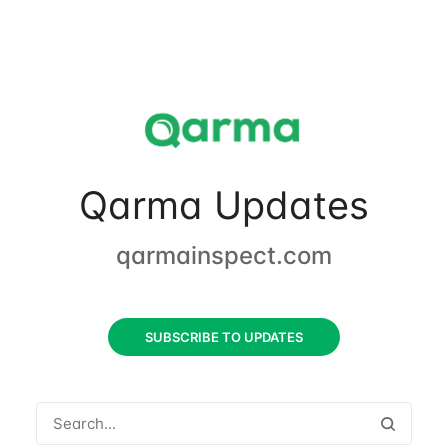
Qarma Updates
qarmainspect.com
SUBSCRIBE TO UPDATES