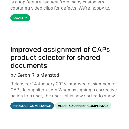
is a top feature request from many customers:
capturing video clips for defects. We’re happy to
share that this is now available. Some defects are
QUALITY
simply better communicated with video.
Improved assignment of CAPs,
product selector for shared
documents
by Søren Riis Mønsted
Released: 14 January 2026 Improved assignment of
CAPs to supplier users When assigning a corrective
action to a user, the user list is now sorted to show
the relevant supplier users at the top. In the below
PRODUCT COMPLIANCE
AUDIT & SUPPLIER COMPLIANCE
example, the supplier named