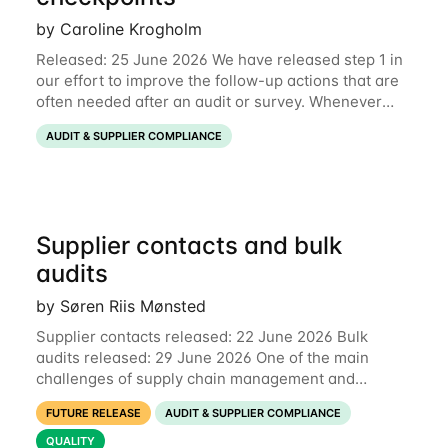
by Caroline Krogholm
Released: 25 June 2026 We have released step 1 in
our effort to improve the follow-up actions that are
often needed after an audit or survey. Whenever
data on a checkpoint raises questions, you can now
AUDIT & SUPPLIER COMPLIANCE
comment directly on the checkpoint,
Supplier contacts and bulk
audits
by Søren Riis Mønsted
Supplier contacts released: 22 June 2026 Bulk
audits released: 29 June 2026 One of the main
challenges of supply chain management and
compliance is keeping information up-to-date. We
FUTURE RELEASE
AUDIT & SUPPLIER COMPLIANCE
are now launching two new features to make this
much
QUALITY