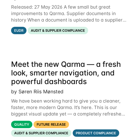
Released: 27 May 2026 A few small but great
improvements to Qarma. Supplier documents in
history When a document is uploaded to a supplier
or production unit, you can now see history entries
EUDR
AUDIT & SUPPLIER COMPLIANCE
explaining who did it and when. This means you
Meet the new Qarma — a fresh
look, smarter navigation, and
powerful dashboards
by Søren Riis Mønsted
We have been working hard to give you a cleaner,
faster, more modern Qarma. It’s here. This is our
biggest visual update yet — a completely refreshed
interface, a smarter menu, and new dashboards
QUALITY
FUTURE RELEASE
that put the information you need front and
AUDIT & SUPPLIER COMPLIANCE
PRODUCT COMPLIANCE