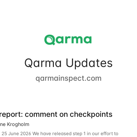
Qarma Updates
qarmainspect.com
 report: comment on checkpoints
ine Krogholm
 25 June 2026 We have released step 1 in our effort to