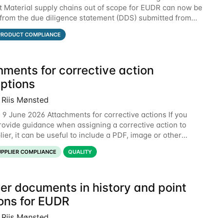
 Material supply chains out of scope for EUDR can now be
from the due diligence statement (DDS) submitted from
the EU Information System (TRACES).
PRODUCT COMPLIANCE
hments for corrective action
iptions
 Riis Mønsted
 9 June 2026 Attachments for corrective actions If you
rovide guidance when assigning a corrective action to
ier, it can be useful to include a PDF, image or other
o explain what your objective is. It
UPPLIER COMPLIANCE
QUALITY
er documents in history and point
ions for EUDR
 Riis Mønsted