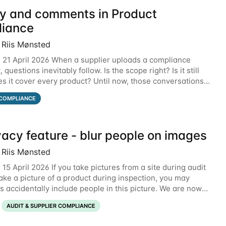
ry and comments in Product
iance
 Riis Mønsted
 21 April 2026 When a supplier uploads a compliance
questions inevitably follow. Is the scope right? Is it still
es it cover every product? Until now, those conversations
email threads, Teams chats, or
COMPLIANCE
vacy feature - blur people on images
 Riis Mønsted
15 April 2026 If you take pictures from a site during audit
take a picture of a product during inspection, you may
 accidentally include people in this picture. We are now
ng a new feature that allows
AUDIT & SUPPLIER COMPLIANCE