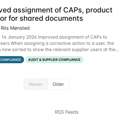
ved assignment of CAPs, product
tor for shared documents
 Riis Mønsted
 14 January 2026 Improved assignment of CAPs to
users When assigning a corrective action to a user, the
is now sorted to show the relevant supplier users at the
he below example, the supplier named
COMPLIANCE
AUDIT & SUPPLIER COMPLIANCE
Newer
Older
RSS Feeds