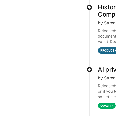
Histo
Compl
by Søren
Released:
document, 
valid? Do
lived in 
PRODUCT 
AI pri
by Søren
Released: 
or if you 
sometimes
introduci
QUALITY