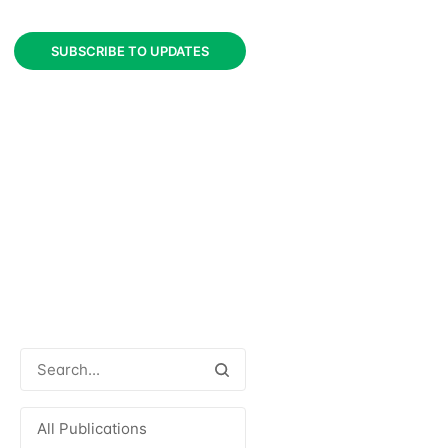
SUBSCRIBE TO UPDATES
All Publications