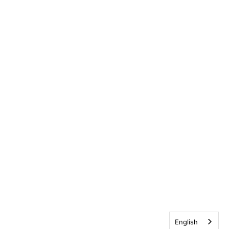
English