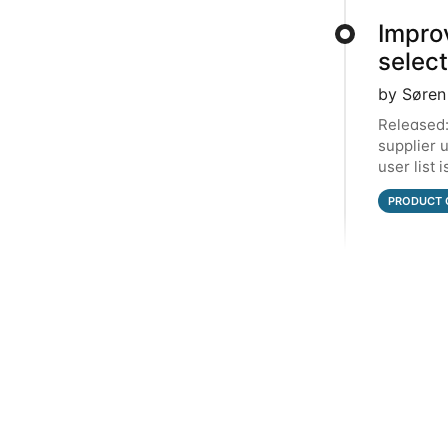
Impro
selec
by Søren
Released:
supplier 
user list 
top. In t
PRODUCT 