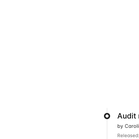
Audit
by Carol
Released: