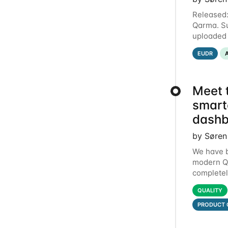
Released:
Qarma. Su
uploaded 
entries e
EUDR
Meet 
smart
dashb
by Søren
We have b
modern Qa
completel
dashboard
QUALITY
PRODUCT 