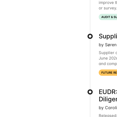
improve t
or survey
now comme
AUDIT & S
Suppli
by Søren
Supplier 
June 2026
and compl
launching
FUTURE R
EUDR:
Dilig
by Carol
Released: