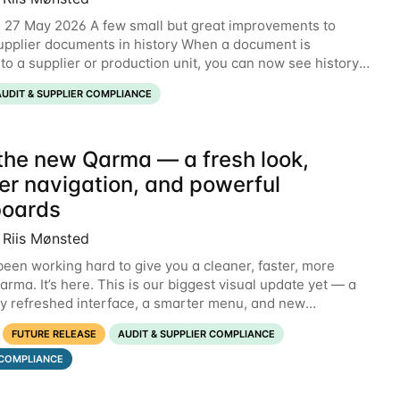
 27 May 2026 A few small but great improvements to
pplier documents in history When a document is
to a supplier or production unit, you can now see history
xplaining who did it and when. This means you
AUDIT & SUPPLIER COMPLIANCE
the new Qarma — a fresh look,
er navigation, and powerful
oards
 Riis Mønsted
een working hard to give you a cleaner, faster, more
rma. It’s here. This is our biggest visual update yet — a
y refreshed interface, a smarter menu, and new
s that put the information you need front and
FUTURE RELEASE
AUDIT & SUPPLIER COMPLIANCE
COMPLIANCE