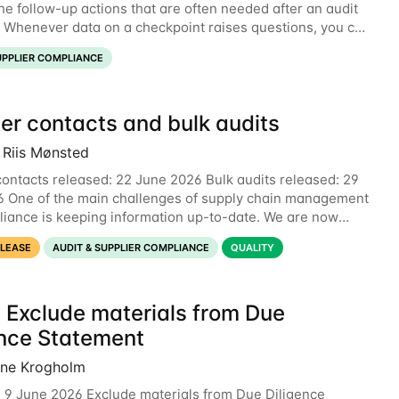
he follow-up actions that are often needed after an audit
. Whenever data on a checkpoint raises questions, you can
nt directly on the checkpoint,
UPPLIER COMPLIANCE
er contacts and bulk audits
 Riis Mønsted
contacts released: 22 June 2026 Bulk audits released: 29
 One of the main challenges of supply chain management
iance is keeping information up-to-date. We are now
 two new features to make this much
ELEASE
AUDIT & SUPPLIER COMPLIANCE
QUALITY
 Exclude materials from Due
ence Statement
ine Krogholm
 9 June 2026 Exclude materials from Due Diligence