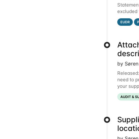
Statement
excluded 
Qarma to 
EUDR
Attac
descr
by Søren
Released:
need to p
your suppl
document t
AUDIT & S
Suppli
locat
by Søren