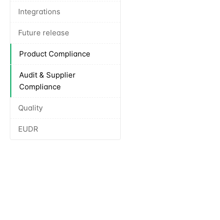
Integrations
Future release
Product Compliance
Audit & Supplier
Compliance
Quality
EUDR