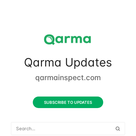
Qarma Updates
qarmainspect.com
SUBSCRIBE TO UPDATES