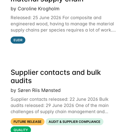
by Caroline Krogholm
Released: 25 June 2026 For composite and
engineered wood, having to manage the material
supply chains per species requires a lot of work.
This is why we have included support for defining
EUDR
multiple species for one material supply chain.
Supplier contacts and bulk
audits
by Søren Riis Mønsted
Supplier contacts released: 22 June 2026 Bulk
audits released: 29 June 2026 One of the main
challenges of supply chain management and
compliance is keeping information up-to-date. We
FUTURE RELEASE
AUDIT & SUPPLIER COMPLIANCE
are now launching two new features to make this
much
QUALITY