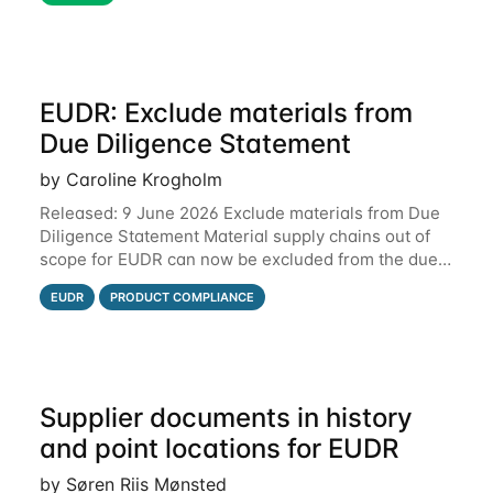
EUDR: Exclude materials from
Due Diligence Statement
by Caroline Krogholm
Released: 9 June 2026 Exclude materials from Due
Diligence Statement Material supply chains out of
scope for EUDR can now be excluded from the due
diligence statement (DDS) submitted from Qarma to
EUDR
PRODUCT COMPLIANCE
the EU Information System (TRACES).
Supplier documents in history
and point locations for EUDR
by Søren Riis Mønsted