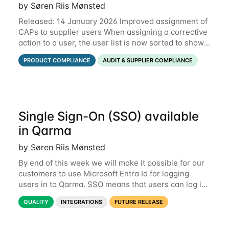
by Søren Riis Mønsted
Released: 14 January 2026 Improved assignment of
CAPs to supplier users When assigning a corrective
action to a user, the user list is now sorted to show
the relevant supplier users at the top. In the below
PRODUCT COMPLIANCE
AUDIT & SUPPLIER COMPLIANCE
example, the supplier named
Single Sign-On (SSO) available
in Qarma
by Søren Riis Mønsted
By end of this week we will make it possible for our
customers to use Microsoft Entra Id for logging
users in to Qarma. SSO means that users can log in
with their Microsoft log-in instead of their Qarma
QUALITY
INTEGRATIONS
FUTURE RELEASE
username and password. This is a