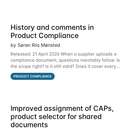
History and comments in
Product Compliance
by Søren Riis Mønsted
Released: 21 April 2026 When a supplier uploads a
compliance document, questions inevitably follow. Is
the scope right? Is it still valid? Does it cover every
product? Until now, those conversations lived in
PRODUCT COMPLIANCE
email threads, Teams chats, or
Improved assignment of CAPs,
product selector for shared
documents