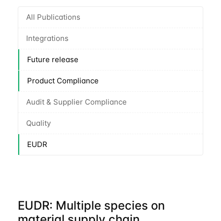
All Publications
Integrations
Future release
Product Compliance
Audit & Supplier Compliance
Quality
EUDR
EUDR: Multiple species on
material supply chain