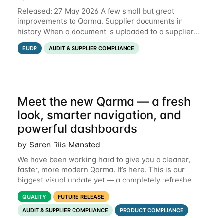
Released: 27 May 2026 A few small but great
improvements to Qarma. Supplier documents in
history When a document is uploaded to a supplier
or production unit, you can now see history entries
EUDR
AUDIT & SUPPLIER COMPLIANCE
explaining who did it and when. This means you
Meet the new Qarma — a fresh
look, smarter navigation, and
powerful dashboards
by Søren Riis Mønsted
We have been working hard to give you a cleaner,
faster, more modern Qarma. It’s here. This is our
biggest visual update yet — a completely refreshed
interface, a smarter menu, and new dashboards
QUALITY
FUTURE RELEASE
that put the information you need front and
AUDIT & SUPPLIER COMPLIANCE
PRODUCT COMPLIANCE