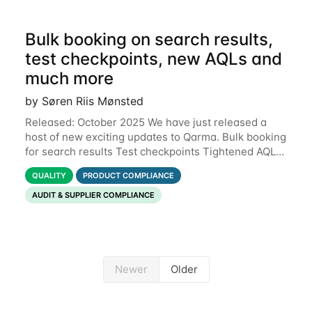
Bulk booking on search results,
test checkpoints, new AQLs and
much more
by Søren Riis Mønsted
Released: October 2025 We have just released a
host of new exciting updates to Qarma. Bulk booking
for search results Test checkpoints Tightened AQL
Permissions for users to edit own data Functional
QUALITY
PRODUCT COMPLIANCE
defects Support for Macedonian
AUDIT & SUPPLIER COMPLIANCE
Newer
Older