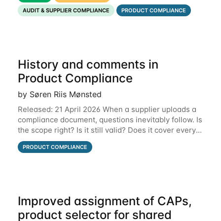
that put the information you need front and
AUDIT & SUPPLIER COMPLIANCE
PRODUCT COMPLIANCE
History and comments in
Product Compliance
by Søren Riis Mønsted
Released: 21 April 2026 When a supplier uploads a
compliance document, questions inevitably follow. Is
the scope right? Is it still valid? Does it cover every
product? Until now, those conversations lived in
PRODUCT COMPLIANCE
email threads, Teams chats, or
Improved assignment of CAPs,
product selector for shared