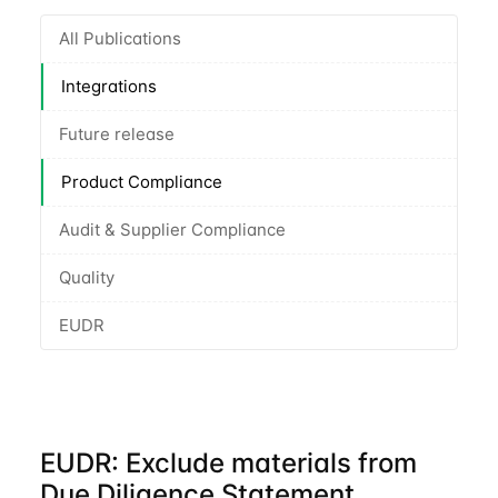
All Publications
Integrations
Future release
Product Compliance
Audit & Supplier Compliance
Quality
EUDR
EUDR: Exclude materials from
Due Diligence Statement