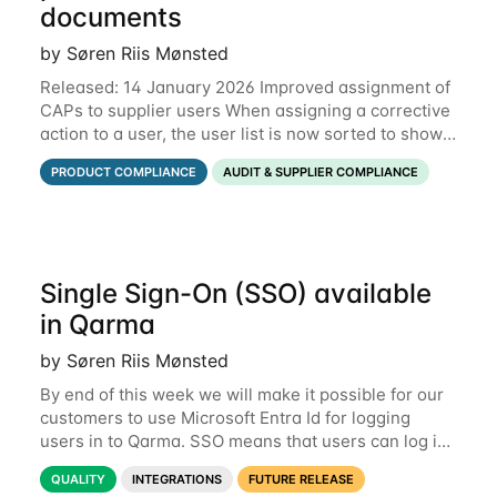
documents
by Søren Riis Mønsted
Released: 14 January 2026 Improved assignment of
CAPs to supplier users When assigning a corrective
action to a user, the user list is now sorted to show
the relevant supplier users at the top. In the below
PRODUCT COMPLIANCE
AUDIT & SUPPLIER COMPLIANCE
example, the supplier named
Single Sign-On (SSO) available
in Qarma
by Søren Riis Mønsted
By end of this week we will make it possible for our
customers to use Microsoft Entra Id for logging
users in to Qarma. SSO means that users can log in
with their Microsoft log-in instead of their Qarma
QUALITY
INTEGRATIONS
FUTURE RELEASE
username and password. This is a