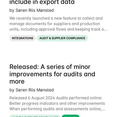
include in export data
by Søren Riis Mønsted
We recently launched a new feature to collect and
manage documents for suppliers and production
units, including approval flows and keeping track of
expiration dates. Now it is also possible to export
INTEGRATIONS
AUDIT & SUPPLIER COMPLIANCE
those documents for use outside of
Released: A series of minor
improvements for audits and
more
by Søren Riis Mønsted
Released 6 August 2024 Audits performed online:
Better progress indicators and other improvements
When performing audits and assessments online,
each section now has a colored progress bar to