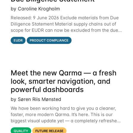
by Caroline Krogholm
Released: 9 June 2026 Exclude materials from Due
Diligence Statement Material supply chains out of
scope for EUDR can now be excluded from the due
diligence statement (DDS) submitted from Qarma to
EUDR
PRODUCT COMPLIANCE
the EU Information System (TRACES).
Meet the new Qarma — a fresh
look, smarter navigation, and
powerful dashboards
by Søren Riis Mønsted
We have been working hard to give you a cleaner,
faster, more modern Qarma. It’s here. This is our
biggest visual update yet — a completely refreshed
interface, a smarter menu, and new dashboards
QUALITY
FUTURE RELEASE