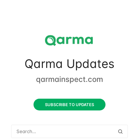
Qarma Updates
qarmainspect.com
SUBSCRIBE TO UPDATES