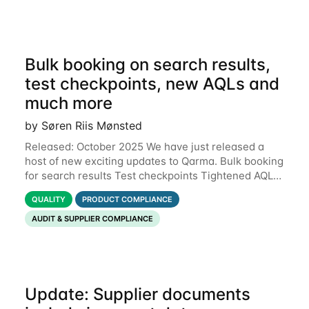
Bulk booking on search results,
test checkpoints, new AQLs and
much more
by Søren Riis Mønsted
Released: October 2025 We have just released a
host of new exciting updates to Qarma. Bulk booking
for search results Test checkpoints Tightened AQL
Permissions for users to edit own data Functional
QUALITY
PRODUCT COMPLIANCE
defects Support for Macedonian
AUDIT & SUPPLIER COMPLIANCE
Update: Supplier documents