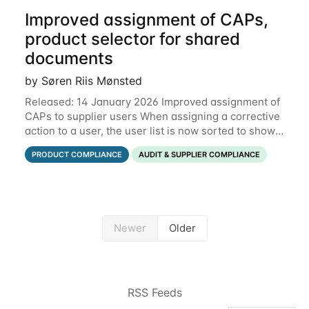
Improved assignment of CAPs,
product selector for shared
documents
by Søren Riis Mønsted
Released: 14 January 2026 Improved assignment of
CAPs to supplier users When assigning a corrective
action to a user, the user list is now sorted to show
the relevant supplier users at the top. In the below
PRODUCT COMPLIANCE
AUDIT & SUPPLIER COMPLIANCE
example, the supplier named
Newer
Older
RSS Feeds