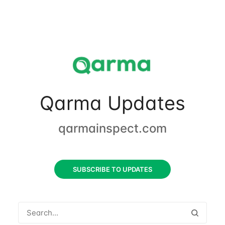
Qarma Updates
qarmainspect.com
SUBSCRIBE TO UPDATES