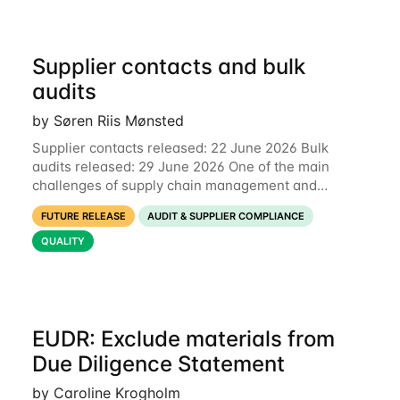
Supplier contacts and bulk
audits
by Søren Riis Mønsted
Supplier contacts released: 22 June 2026 Bulk
audits released: 29 June 2026 One of the main
challenges of supply chain management and
compliance is keeping information up-to-date. We
FUTURE RELEASE
AUDIT & SUPPLIER COMPLIANCE
are now launching two new features to make this
much
QUALITY
EUDR: Exclude materials from
Due Diligence Statement
by Caroline Krogholm