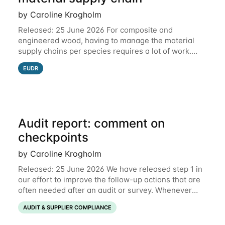
by Caroline Krogholm
Released: 25 June 2026 For composite and
engineered wood, having to manage the material
supply chains per species requires a lot of work.
This is why we have included support for defining
EUDR
multiple species for one material supply chain.
Audit report: comment on
checkpoints
by Caroline Krogholm
Released: 25 June 2026 We have released step 1 in
our effort to improve the follow-up actions that are
often needed after an audit or survey. Whenever
data on a checkpoint raises questions, you can now
AUDIT & SUPPLIER COMPLIANCE
comment directly on the checkpoint,