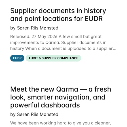
Supplier documents in history
and point locations for EUDR
by Søren Riis Mønsted
Released: 27 May 2026 A few small but great
improvements to Qarma. Supplier documents in
history When a document is uploaded to a supplier
or production unit, you can now see history entries
EUDR
AUDIT & SUPPLIER COMPLIANCE
explaining who did it and when. This means you
Meet the new Qarma — a fresh
look, smarter navigation, and
powerful dashboards
by Søren Riis Mønsted
We have been working hard to give you a cleaner,