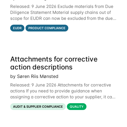
Released: 9 June 2026 Exclude materials from Due
Diligence Statement Material supply chains out of
scope for EUDR can now be excluded from the due
diligence statement (DDS) submitted from Qarma to
EUDR
PRODUCT COMPLIANCE
the EU Information System (TRACES).
Attachments for corrective
action descriptions
by Søren Riis Mønsted
Released: 9 June 2026 Attachments for corrective
actions If you need to provide guidance when
assigning a corrective action to your supplier, it can
be useful to include a PDF, image or other document
AUDIT & SUPPLIER COMPLIANCE
QUALITY
to explain what your objective is. It