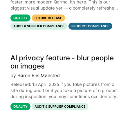
faster, more modern Qarma. It’s here. This is our
biggest visual update yet — a completely refreshed
interface, a smarter menu, and new dashboards
QUALITY
FUTURE RELEASE
that put the information you need front and
AUDIT & SUPPLIER COMPLIANCE
PRODUCT COMPLIANCE
AI privacy feature - blur people
on images
by Søren Riis Mønsted
Released: 15 April 2026 If you take pictures from a
site during audit or if you take a picture of a product
during inspection, you may sometimes accidentally
include people in this picture. We are now
QUALITY
AUDIT & SUPPLIER COMPLIANCE
introducing a new feature that allows