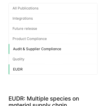
All Publications
Integrations
Future release
Product Compliance
Audit & Supplier Compliance
Quality
EUDR
EUDR: Multiple species on
material supply chain