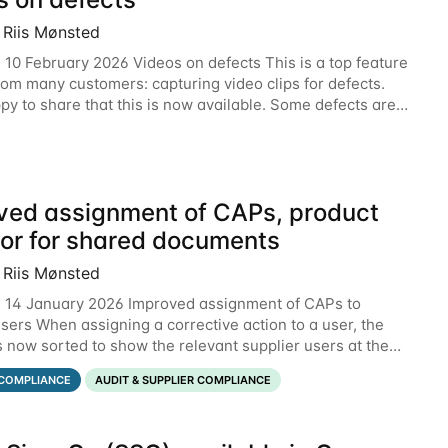
 Riis Mønsted
 10 February 2026 Videos on defects This is a top feature
rom many customers: capturing video clips for defects.
py to share that this is now available. Some defects are
tter communicated with video.
ved assignment of CAPs, product
tor for shared documents
 Riis Mønsted
 14 January 2026 Improved assignment of CAPs to
users When assigning a corrective action to a user, the
is now sorted to show the relevant supplier users at the
he below example, the supplier named
COMPLIANCE
AUDIT & SUPPLIER COMPLIANCE