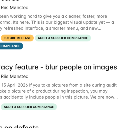
 Riis Mønsted
een working hard to give you a cleaner, faster, more
rma. It’s here. This is our biggest visual update yet — a
y refreshed interface, a smarter menu, and new
s that put the information you need front and
FUTURE RELEASE
AUDIT & SUPPLIER COMPLIANCE
COMPLIANCE
vacy feature - blur people on images
 Riis Mønsted
15 April 2026 If you take pictures from a site during audit
take a picture of a product during inspection, you may
 accidentally include people in this picture. We are now
ng a new feature that allows
AUDIT & SUPPLIER COMPLIANCE
s on defects