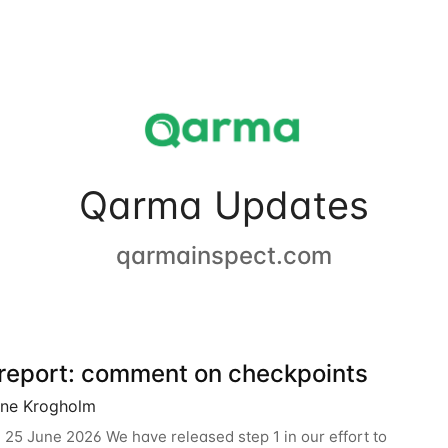
Qarma Updates
qarmainspect.com
 report: comment on checkpoints
ine Krogholm
 25 June 2026 We have released step 1 in our effort to