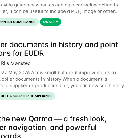
rovide guidance when assigning a corrective action to
ier, it can be useful to include a PDF, image or other
o explain what your objective is. It
UPPLIER COMPLIANCE
QUALITY
er documents in history and point
ions for EUDR
 Riis Mønsted
 27 May 2026 A few small but great improvements to
pplier documents in history When a document is
to a supplier or production unit, you can now see history
xplaining who did it and when. This means you
AUDIT & SUPPLIER COMPLIANCE
the new Qarma — a fresh look,
er navigation, and powerful
oards