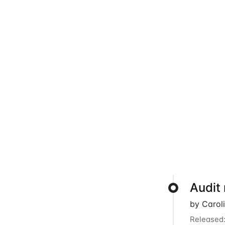
Audit
by Carol
Released: