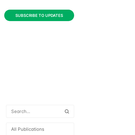
SUBSCRIBE TO UPDATES
All Publications