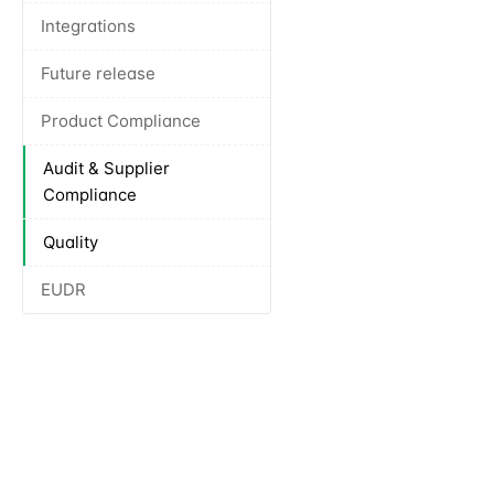
Integrations
Future release
Product Compliance
Audit & Supplier
Compliance
Quality
EUDR