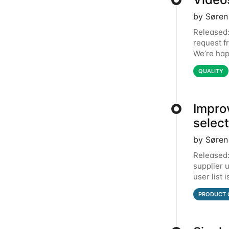
by Søren
Released:
request f
We’re hap
simply be
QUALITY
Impro
selec
by Søren
Released:
supplier 
user list 
top. In t
PRODUCT 