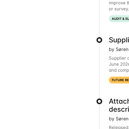
improve t
or survey
now comme
AUDIT & S
Suppli
by Søren
Supplier 
June 2026
and compl
launching
FUTURE R
Attac
descr
by Søren
Released: