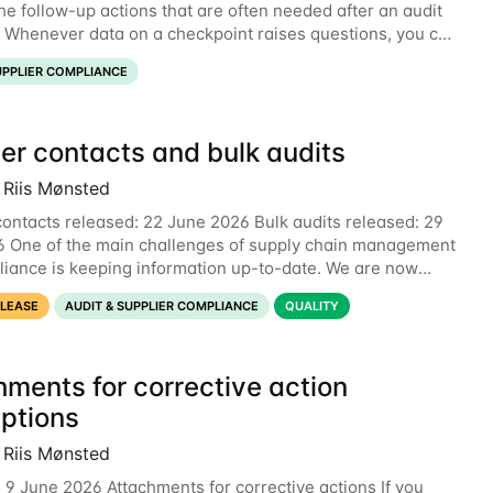
he follow-up actions that are often needed after an audit
. Whenever data on a checkpoint raises questions, you can
nt directly on the checkpoint,
UPPLIER COMPLIANCE
er contacts and bulk audits
 Riis Mønsted
contacts released: 22 June 2026 Bulk audits released: 29
 One of the main challenges of supply chain management
iance is keeping information up-to-date. We are now
 two new features to make this much
ELEASE
AUDIT & SUPPLIER COMPLIANCE
QUALITY
hments for corrective action
iptions
 Riis Mønsted
 9 June 2026 Attachments for corrective actions If you