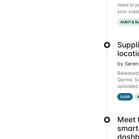
need to p
your suppl
document t
AUDIT & S
Suppli
locat
by Søren
Released:
Qarma. Su
uploaded 
entries e
EUDR
Meet 
smart
dashb