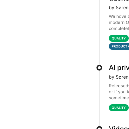
by Søren
We have b
modern Qa
completel
dashboard
QUALITY
PRODUCT 
AI pri
by Søren
Released: 
or if you 
sometimes
introduci
QUALITY
Video