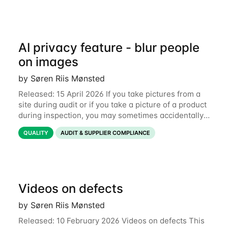
AI privacy feature - blur people
on images
by Søren Riis Mønsted
Released: 15 April 2026 If you take pictures from a
site during audit or if you take a picture of a product
during inspection, you may sometimes accidentally
include people in this picture. We are now
QUALITY
AUDIT & SUPPLIER COMPLIANCE
introducing a new feature that allows
Videos on defects
by Søren Riis Mønsted
Released: 10 February 2026 Videos on defects This