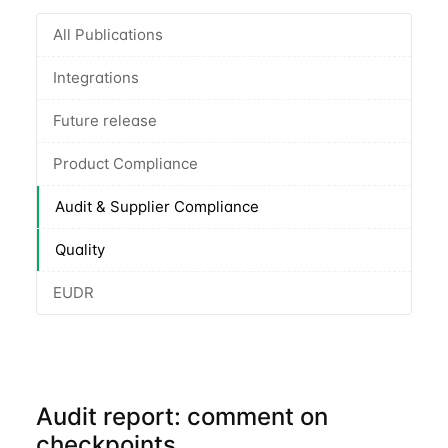
All Publications
Integrations
Future release
Product Compliance
Audit & Supplier Compliance
Quality
EUDR
Audit report: comment on
checkpoints