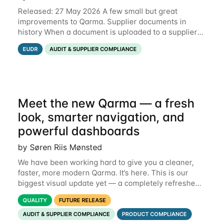
Released: 27 May 2026 A few small but great
improvements to Qarma. Supplier documents in
history When a document is uploaded to a supplier
or production unit, you can now see history entries
EUDR
AUDIT & SUPPLIER COMPLIANCE
explaining who did it and when. This means you
Meet the new Qarma — a fresh
look, smarter navigation, and
powerful dashboards
by Søren Riis Mønsted
We have been working hard to give you a cleaner,
faster, more modern Qarma. It’s here. This is our
biggest visual update yet — a completely refreshed
interface, a smarter menu, and new dashboards
QUALITY
FUTURE RELEASE
that put the information you need front and
AUDIT & SUPPLIER COMPLIANCE
PRODUCT COMPLIANCE