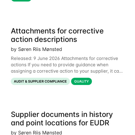
Attachments for corrective
action descriptions
by Søren Riis Mønsted
Released: 9 June 2026 Attachments for corrective
actions If you need to provide guidance when
assigning a corrective action to your supplier, it can
be useful to include a PDF, image or other document
AUDIT & SUPPLIER COMPLIANCE
QUALITY
to explain what your objective is. It
Supplier documents in history
and point locations for EUDR
by Søren Riis Mønsted