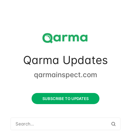
Qarma Updates
qarmainspect.com
SUBSCRIBE TO UPDATES