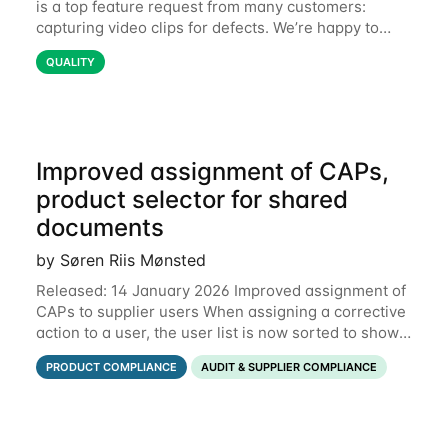
is a top feature request from many customers:
capturing video clips for defects. We’re happy to
share that this is now available. Some defects are
QUALITY
simply better communicated with video.
Improved assignment of CAPs,
product selector for shared
documents
by Søren Riis Mønsted
Released: 14 January 2026 Improved assignment of
CAPs to supplier users When assigning a corrective
action to a user, the user list is now sorted to show
the relevant supplier users at the top. In the below
PRODUCT COMPLIANCE
AUDIT & SUPPLIER COMPLIANCE
example, the supplier named