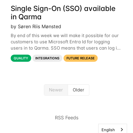
Single Sign-On (SSO) available
in Qarma
by Søren Riis Mønsted
By end of this week we will make it possible for our
customers to use Microsoft Entra Id for logging
users in to Qarma. SSO means that users can log in
with their Microsoft log-in instead of their Qarma
QUALITY
INTEGRATIONS
FUTURE RELEASE
username and password. This is a
Newer
Older
RSS Feeds
English