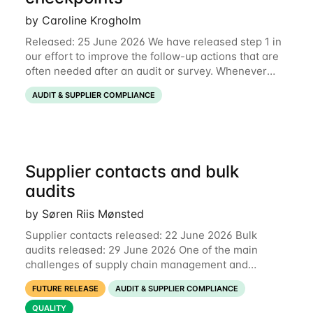
by Caroline Krogholm
Released: 25 June 2026 We have released step 1 in
our effort to improve the follow-up actions that are
often needed after an audit or survey. Whenever
data on a checkpoint raises questions, you can now
AUDIT & SUPPLIER COMPLIANCE
comment directly on the checkpoint,
Supplier contacts and bulk
audits
by Søren Riis Mønsted
Supplier contacts released: 22 June 2026 Bulk
audits released: 29 June 2026 One of the main
challenges of supply chain management and
compliance is keeping information up-to-date. We
FUTURE RELEASE
AUDIT & SUPPLIER COMPLIANCE
are now launching two new features to make this
much
QUALITY