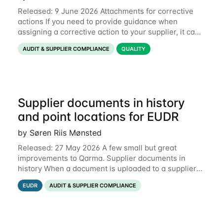
Released: 9 June 2026 Attachments for corrective
actions If you need to provide guidance when
assigning a corrective action to your supplier, it can
be useful to include a PDF, image or other document
AUDIT & SUPPLIER COMPLIANCE
QUALITY
to explain what your objective is. It
Supplier documents in history
and point locations for EUDR
by Søren Riis Mønsted
Released: 27 May 2026 A few small but great
improvements to Qarma. Supplier documents in
history When a document is uploaded to a supplier
or production unit, you can now see history entries
EUDR
AUDIT & SUPPLIER COMPLIANCE
explaining who did it and when. This means you