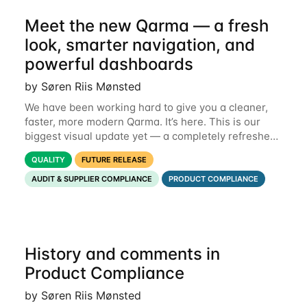
Meet the new Qarma — a fresh
look, smarter navigation, and
powerful dashboards
by Søren Riis Mønsted
We have been working hard to give you a cleaner,
faster, more modern Qarma. It’s here. This is our
biggest visual update yet — a completely refreshed
interface, a smarter menu, and new dashboards
QUALITY
FUTURE RELEASE
that put the information you need front and
AUDIT & SUPPLIER COMPLIANCE
PRODUCT COMPLIANCE
History and comments in
Product Compliance
by Søren Riis Mønsted