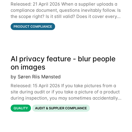
Released: 21 April 2026 When a supplier uploads a
compliance document, questions inevitably follow. Is
the scope right? Is it still valid? Does it cover every
product? Until now, those conversations lived in
PRODUCT COMPLIANCE
email threads, Teams chats, or
AI privacy feature - blur people
on images
by Søren Riis Mønsted
Released: 15 April 2026 If you take pictures from a
site during audit or if you take a picture of a product
during inspection, you may sometimes accidentally
include people in this picture. We are now
QUALITY
AUDIT & SUPPLIER COMPLIANCE
introducing a new feature that allows