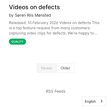
Videos on defects
by Søren Riis Mønsted
Released: 10 February 2026 Videos on defects This
is a top feature request from many customers:
capturing video clips for defects. We’re happy to
share that this is now available. Some defects are
QUALITY
simply better communicated with video.
Newer
Older
RSS Feeds
English