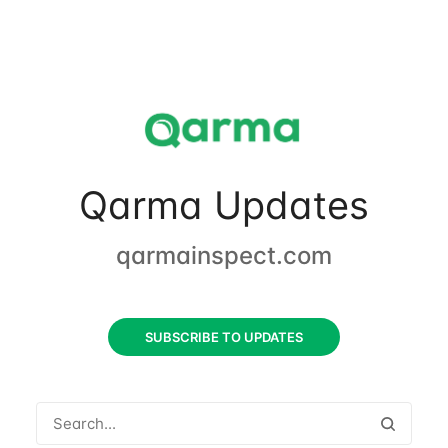
Qarma Updates
qarmainspect.com
SUBSCRIBE TO UPDATES