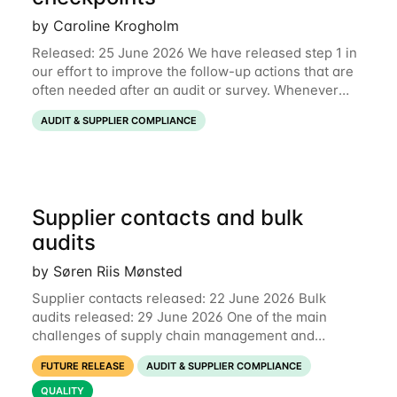
by Caroline Krogholm
Released: 25 June 2026 We have released step 1 in
our effort to improve the follow-up actions that are
often needed after an audit or survey. Whenever
data on a checkpoint raises questions, you can now
AUDIT & SUPPLIER COMPLIANCE
comment directly on the checkpoint,
Supplier contacts and bulk
audits
by Søren Riis Mønsted
Supplier contacts released: 22 June 2026 Bulk
audits released: 29 June 2026 One of the main
challenges of supply chain management and
compliance is keeping information up-to-date. We
FUTURE RELEASE
AUDIT & SUPPLIER COMPLIANCE
are now launching two new features to make this
much
QUALITY