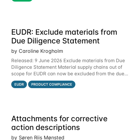
EUDR: Exclude materials from
Due Diligence Statement
by Caroline Krogholm
Released: 9 June 2026 Exclude materials from Due
Diligence Statement Material supply chains out of
scope for EUDR can now be excluded from the due
diligence statement (DDS) submitted from Qarma to
EUDR
PRODUCT COMPLIANCE
the EU Information System (TRACES).
Attachments for corrective
action descriptions
by Søren Riis Mønsted