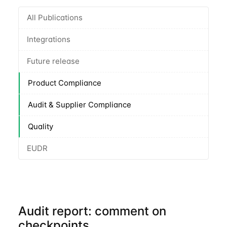
All Publications
Integrations
Future release
Product Compliance
Audit & Supplier Compliance
Quality
EUDR
Audit report: comment on
checkpoints