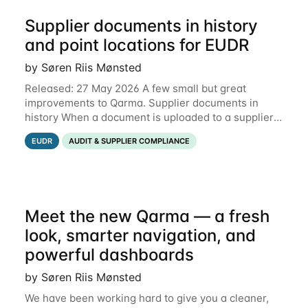
Supplier documents in history
and point locations for EUDR
by Søren Riis Mønsted
Released: 27 May 2026 A few small but great
improvements to Qarma. Supplier documents in
history When a document is uploaded to a supplier
or production unit, you can now see history entries
EUDR
AUDIT & SUPPLIER COMPLIANCE
explaining who did it and when. This means you
Meet the new Qarma — a fresh
look, smarter navigation, and
powerful dashboards
by Søren Riis Mønsted
We have been working hard to give you a cleaner,