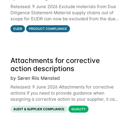
Released: 9 June 2026 Exclude materials from Due
Diligence Statement Material supply chains out of
scope for EUDR can now be excluded from the due
diligence statement (DDS) submitted from Qarma to
EUDR
PRODUCT COMPLIANCE
the EU Information System (TRACES).
Attachments for corrective
action descriptions
by Søren Riis Mønsted
Released: 9 June 2026 Attachments for corrective
actions If you need to provide guidance when
assigning a corrective action to your supplier, it can
be useful to include a PDF, image or other document
AUDIT & SUPPLIER COMPLIANCE
QUALITY
to explain what your objective is. It