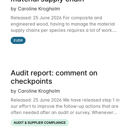
by Caroline Krogholm
Released: 25 June 2026 For composite and
engineered wood, having to manage the material
supply chains per species requires a lot of work.
This is why we have included support for defining
EUDR
multiple species for one material supply chain.
Audit report: comment on
checkpoints
by Caroline Krogholm
Released: 25 June 2026 We have released step 1 in
our effort to improve the follow-up actions that are
often needed after an audit or survey. Whenever
data on a checkpoint raises questions, you can now
AUDIT & SUPPLIER COMPLIANCE
comment directly on the checkpoint,