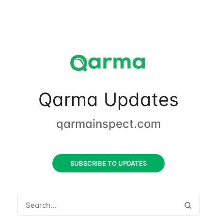
Qarma Updates
qarmainspect.com
SUBSCRIBE TO UPDATES