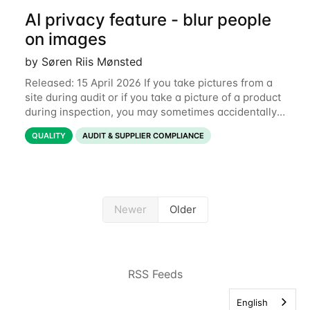
AI privacy feature - blur people
on images
by Søren Riis Mønsted
Released: 15 April 2026 If you take pictures from a
site during audit or if you take a picture of a product
during inspection, you may sometimes accidentally
include people in this picture. We are now
QUALITY
AUDIT & SUPPLIER COMPLIANCE
introducing a new feature that allows
Newer
Older
RSS Feeds
English