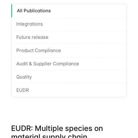
All Publications
Integrations
Future release
Product Compliance
Audit & Supplier Compliance
Quality
EUDR
EUDR: Multiple species on
material supply chain