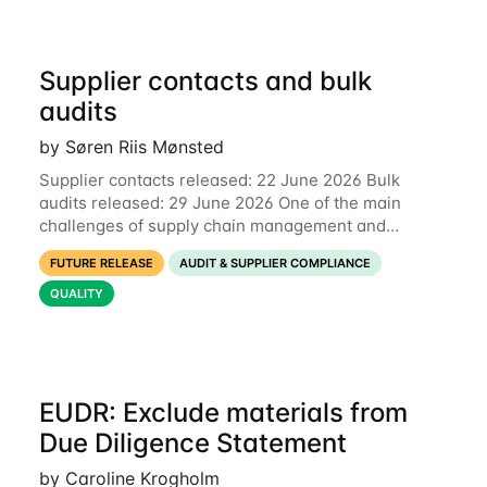
Supplier contacts and bulk
audits
by Søren Riis Mønsted
Supplier contacts released: 22 June 2026 Bulk
audits released: 29 June 2026 One of the main
challenges of supply chain management and
compliance is keeping information up-to-date. We
FUTURE RELEASE
AUDIT & SUPPLIER COMPLIANCE
are now launching two new features to make this
much
QUALITY
EUDR: Exclude materials from
Due Diligence Statement
by Caroline Krogholm