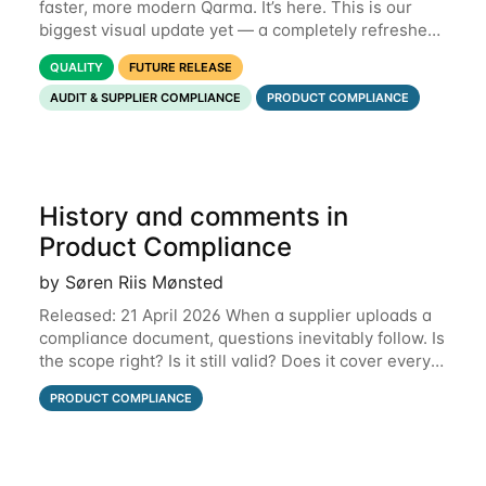
faster, more modern Qarma. It’s here. This is our
biggest visual update yet — a completely refreshed
interface, a smarter menu, and new dashboards
QUALITY
FUTURE RELEASE
that put the information you need front and
AUDIT & SUPPLIER COMPLIANCE
PRODUCT COMPLIANCE
History and comments in
Product Compliance
by Søren Riis Mønsted
Released: 21 April 2026 When a supplier uploads a
compliance document, questions inevitably follow. Is
the scope right? Is it still valid? Does it cover every
product? Until now, those conversations lived in
PRODUCT COMPLIANCE
email threads, Teams chats, or